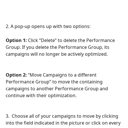
2. A pop-up opens up with two options:
Option 1:
 Click “Delete” to delete the Performance 
Group. If you delete the Performance Group, its 
campaigns will no longer be actively optimized.
Option 2:
 “Move Campaigns to a different 
Performance Group” to move the containing 
campaigns to another Performance Group and 
continue with their optimization.   
3.  Choose all of your campaigns to move by clicking 
into the field indicated in the picture or click on every 