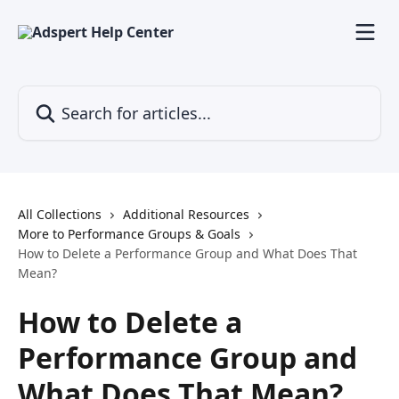
Skip to main content
Search for articles...
All Collections
Additional Resources
More to Performance Groups & Goals
How to Delete a Performance Group and What Does That
Mean?
How to Delete a
Performance Group and
What Does That Mean?