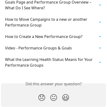
Goals Page and Performance Group Overview – 
What Do I See Where?
How to Move Campaigns to a new or another 
Performance Group
How to Create a New Performance Group?
Video - Performance Groups & Goals
​What the Learning Health Status Means for Your 
Performance Groups
Did this answer your question?
😞
😐
😃