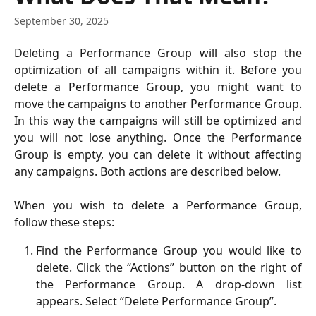
September 30, 2025
Deleting a Performance Group will also stop the
optimization of all campaigns within it. Before you
delete a Performance Group, you might want to
move the campaigns to another Performance Group.
In this way the campaigns will still be optimized and
you will not lose anything. Once the Performance
Group is empty, you can delete it without affecting
any campaigns. Both actions are described below.
When you wish to delete a Performance Group,
follow these steps:
Find the Performance Group you would like to
delete. Click the “Actions” button on the right of
the Performance Group. A drop-down list
appears. Select “Delete Performance Group”.