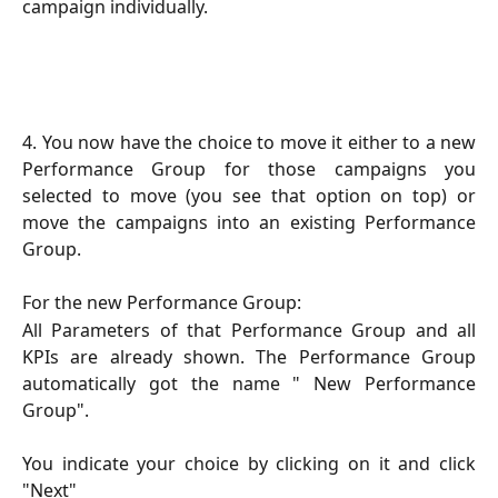
campaign individually.
4. You now have the choice to move it either to a new
Performance Group for those campaigns you
selected to move (you see that option on top) or
move the campaigns into an existing Performance
Group.
For the new Performance Group:
All Parameters of that Performance Group and all
KPIs are already shown. The Performance Group
automatically got the name " New Performance
Group".
You indicate your choice by clicking on it and click
"Next"