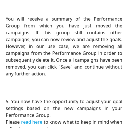
You will receive a summary of the Performance
Group from which you have just moved the
campaigns. If this group still contains other
campaigns, you can now review and adjust the goals.
However, in our use case, we are removing all
campaigns from the Performance Group in order to
subsequently delete it. Once all campaigns have been
removed, you can click "Save" and continue without
any further action.
5. You now have the opportunity to adjust your goal
settings based on the new campaigns in your
Performance Group.
Please
read here
to know what to keep in mind when