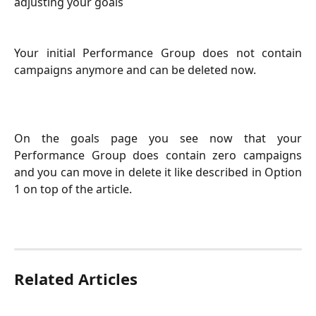
adjusting your goals
Your initial Performance Group does not contain
campaigns anymore and can be deleted now.
On the goals page you see now that your
Performance Group does contain zero campaigns
and you can move in delete it like described in Option
1 on top of the article.
Related Articles