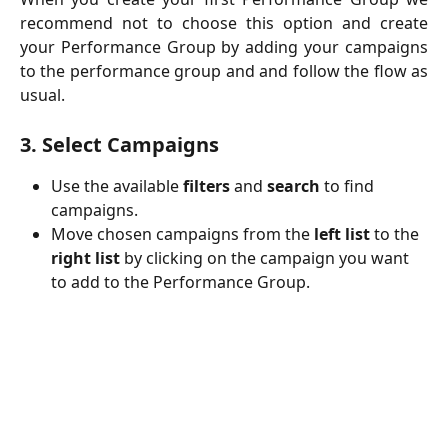
recommend not to choose this option and create
your Performance Group by adding your campaigns
to the performance group and and follow the flow as
usual.
3. Select Campaigns
Use the available 
filters
 and 
search
 to find 
campaigns.
Move chosen campaigns from the 
left list
 to the 
right list
 by clicking on the campaign you want 
to add to the Performance Group.