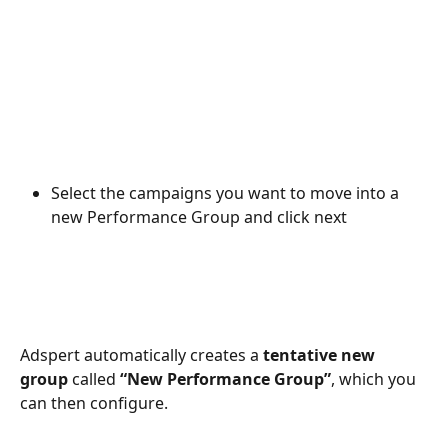
Select the campaigns you want to move into a 
new Performance Group and click next
Adspert automatically creates a 
tentative new 
group
 called 
“New Performance Group”
, which you 
can then configure.