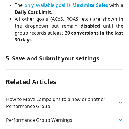
The
only available goal is
Maximize Sales
with a
Daily Cost Limit
.
All other goals (ACoS, ROAS, etc.) are shown in
the dropdown but remain
disabled
until the
group records at least
30 conversions in the last
30 days
.
5. Save and Submit your settings 
Related Articles
How to Move Campaigns to a new or another 
Performance Group
Performance Group Warnings