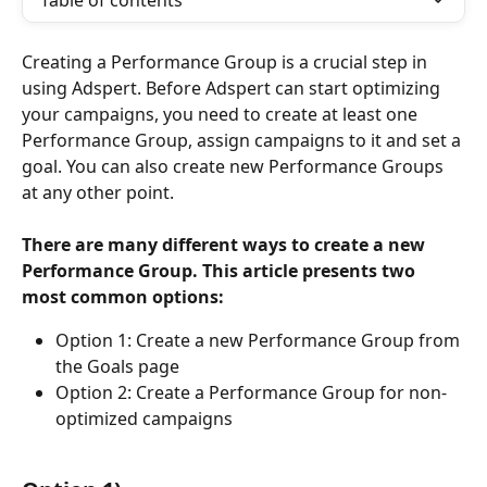
Table of contents
Creating a Performance Group is a crucial step in 
using Adspert. Before Adspert can start optimizing 
your campaigns, you need to create at least one 
Performance Group, assign campaigns to it and set a 
goal. You can also create new Performance Groups 
at any other point.
There are many different ways to create a new 
Performance Group. This article presents two 
most common options:
Option 1: Create a new Performance Group from 
the Goals page
Option 2: Create a Performance Group for non-
optimized campaigns