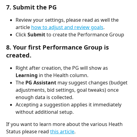
7. Submit the PG
Review your settings, please read as well the 
article 
how to adjust and review goals
.
Click 
Submit
 to create the Performance Group
8. Your first Performance Group is 
created.
Right after creation, the PG will show as 
Learning
 in the Health column.
The 
PG Assistant
 may suggest changes (budget 
adjustments, bid settings, goal tweaks) once 
enough data is collected.
Accepting a suggestion applies it immediately 
without additional setup.
If you want to learn more about the various Heath 
Status please read 
this article
.