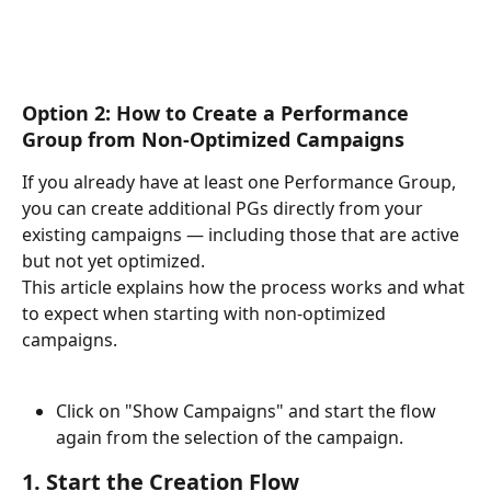
Option 2: How to Create a Performance 
Group from Non-Optimized Campaigns
If you already have at least one Performance Group, 
you can create additional PGs directly from your 
existing campaigns — including those that are active 
but not yet optimized.
This article explains how the process works and what 
to expect when starting with non-optimized 
campaigns.
Click on "Show Campaigns" and start the flow 
again from the selection of the campaign.
1. Start the Creation Flow