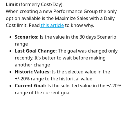
Limit
 (formerly Cost/Day).
When creating a new Performance Group the only 
option available is the Maximize Sales with a Daily 
Cost limit. Read
 this article
 to know why.
Scenarios: 
Is the value in the 30 days Scenario 
range
Last Goal Change: 
The goal was changed only 
recently. It’s better to wait before making 
another change
Historic Values: 
Is the selected value in the 
+/-20% range to the historical value
Current Goal:
 Is the selected value in the +/-20% 
range of the current goal