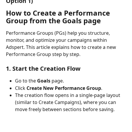
Option 1)
How to Create a Performance 
Group from the Goals page
Performance Groups (PGs) help you structure, 
monitor, and optimize your campaigns within 
Adspert. This article explains how to create a new 
Performance Group step by step.
1. Start the Creation Flow
Go to the 
Goals
 page.
Click 
Create New Performance Group
.
The creation flow opens in a single-page layout 
(similar to Create Campaigns), where you can 
move freely between sections before saving.