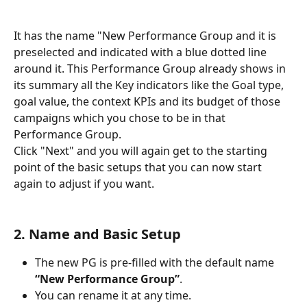
It has the name "New Performance Group and it is 
preselected and indicated with a blue dotted line 
around it. This Performance Group already shows in 
its summary all the Key indicators like the Goal type, 
goal value, the context KPIs and its budget of those 
campaigns which you chose to be in that 
Performance Group. 
Click "Next" and you will again get to the starting 
point of the basic setups that you can now start 
again to adjust if you want.
2. Name and Basic Setup
The new PG is pre-filled with the default name 
“New Performance Group”
.
You can rename it at any time.