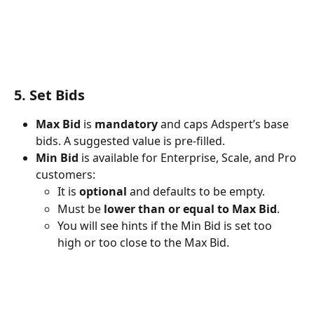
5. Set Bids
Max Bid
 is 
mandatory
 and caps Adspert’s base 
bids. A suggested value is pre-filled.
Min Bid
 is available for Enterprise, Scale, and Pro 
customers:
It is 
optional
 and defaults to be empty.
Must be 
lower than or equal to Max Bid
.
You will see hints if the Min Bid is set too 
high or too close to the Max Bid.