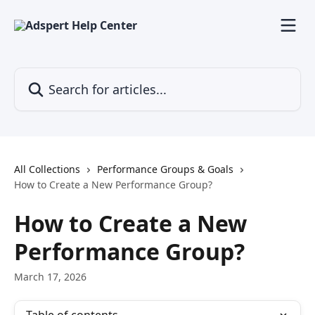
Skip to main content
Search for articles...
All Collections
Performance Groups & Goals
How to Create a New Performance Group?
How to Create a New
Performance Group?
March 17, 2026