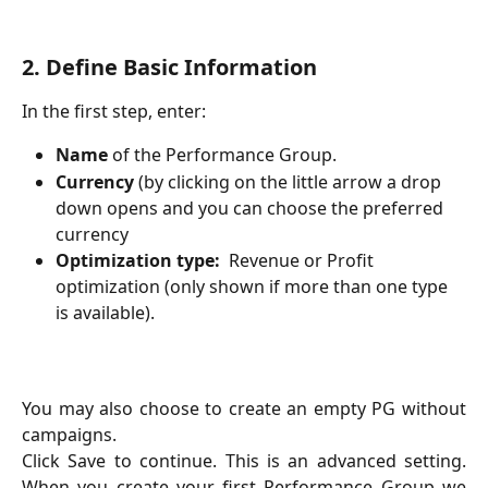
2. Define Basic Information
In the first step, enter:
Name
 of the Performance Group.
Currency
 (by clicking on the little arrow a drop 
down opens and you can choose the preferred 
currency
Optimization type:
  Revenue or Profit 
optimization (only shown if more than one type 
is available).
You may also choose to create an empty PG without
campaigns.
Click Save to continue. This is an advanced setting.
When you create your first Performance Group we