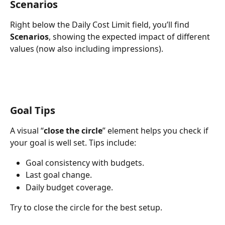
Scenarios
Right below the Daily Cost Limit field, you’ll find 
Scenarios
, showing the expected impact of different 
values (now also including impressions).
Goal Tips
A visual “
close the circle
” element helps you check if 
your goal is well set. Tips include:
Goal consistency with budgets.
Last goal change.
Daily budget coverage.
Try to close the circle for the best setup.