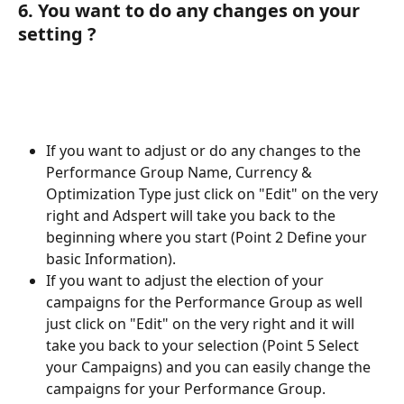
6. You want to do any changes on your 
setting ?
If you want to adjust or do any changes to the 
Performance Group Name, Currency & 
Optimization Type just click on "Edit" on the very 
right and Adspert will take you back to the 
beginning where you start (Point 2 Define your 
basic Information).
If you want to adjust the election of your 
campaigns for the Performance Group as well 
just click on "Edit" on the very right and it will 
take you back to your selection (Point 5 Select 
your Campaigns) and you can easily change the 
campaigns for your Performance Group. 