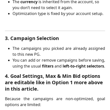
The 
currency
 is inherited from the account, so 
you don’t need to select it again.
Optimization type is fixed by your account setup.
3. Campaign Selection
The campaigns you picked are already assigned
to this new PG.
You can add or remove campaigns before saving,
using the usual
filters
and
left-to-right selectors
.
4. Goal Settings, Max & Min Bid options 
are editable like in Option 1 more above 
in this article.
Because the campaigns are non-optimized, goal
options are limited: