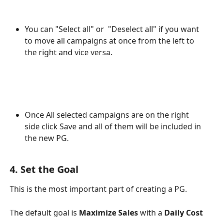
You can "Select all" or  "Deselect all" if you want 
to move all campaigns at once from the left to 
the right and vice versa.
Once All selected campaigns are on the right 
side click Save and all of them will be included in 
the new PG.
4. Set the Goal
This is the most important part of creating a PG.
The default goal is 
Maximize Sales
 with a 
Daily Cost 