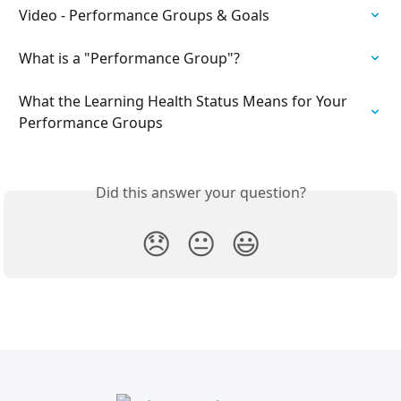
Video - Performance Groups & Goals
What is a "Performance Group"?
​What the Learning Health Status Means for Your 
Performance Groups
Did this answer your question?
😞
😐
😃