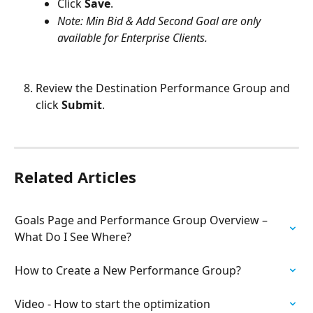
Click 
Save
.
Note: Min Bid & Add Second Goal are only 
available for Enterprise Clients.
Review the Destination Performance Group and 
click 
Submit
.
Related Articles
Goals Page and Performance Group Overview – 
What Do I See Where?
How to Create a New Performance Group?
Video - How to start the optimization