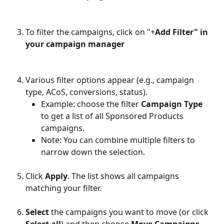
To filter the campaigns, click on "+
Add Filter" in 
your campaign manager
Various filter options appear (e.g., campaign 
type, ACoS, conversions, status).
Example: choose the filter 
Campaign Type
to get a list of all Sponsored Products 
campaigns.
Note: You can combine multiple filters to 
narrow down the selection.
Click 
Apply
. The list shows all campaigns 
matching your filter.
Select
 the campaigns you want to move (or click 