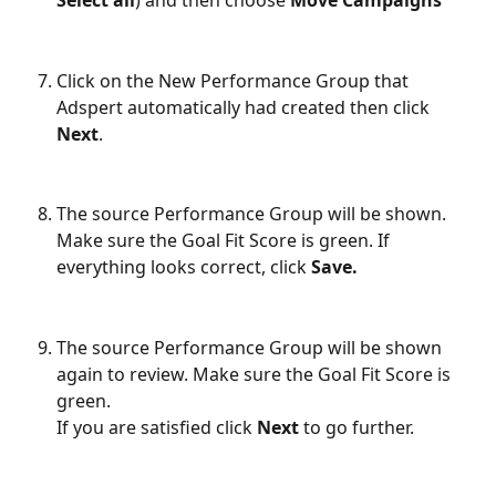
Select all
) and then choose 
Move Campaigns
Click on the New Performance Group that 
Adspert automatically had created then click 
Next
.
The source Performance Group will be shown. 
Make sure the Goal Fit Score is green. If 
everything looks correct, click 
Save.
The source Performance Group will be shown 
again to review. Make sure the Goal Fit Score is 
green.
If you are satisfied click 
Next
 to go further.