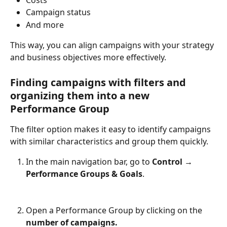
Campaign status
And more
This way, you can align campaigns with your strategy 
and business objectives more effectively.
Finding campaigns with filters and 
organizing them into a new 
Performance Group
The filter option makes it easy to identify campaigns 
with similar characteristics and group them quickly.
In the main navigation bar, go to 
Control → 
Performance Groups & Goals
.
Open a Performance Group by clicking on the 
number of campaigns.