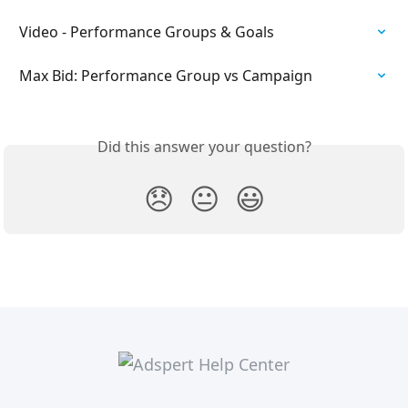
Video - Performance Groups & Goals
Max Bid: Performance Group vs Campaign
Did this answer your question?
😞
😐
😃