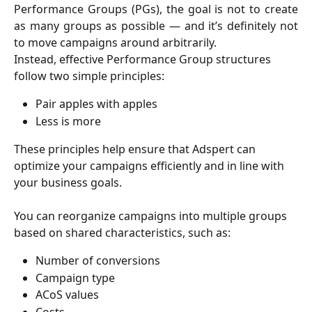
Performance Groups (PGs), the goal is not to create
as many groups as possible — and it’s definitely not
to move campaigns around arbitrarily.
Instead, effective Performance Group structures 
follow two simple principles:
Pair apples with apples
Less is more
These principles help ensure that Adspert can 
optimize your campaigns efficiently and in line with 
your business goals.
You can reorganize campaigns into multiple groups 
based on shared characteristics, such as:
Number of conversions
Campaign type
ACoS values
Costs