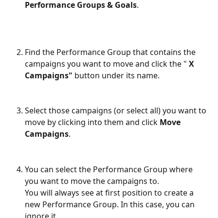
Performance Groups & Goals
.
Find the Performance Group that contains the 
campaigns you want to move and click the " 
X
Campaigns"
 button under its name.
Select those campaigns (or select all) you want to 
move by clicking into them and click 
Move 
Campaigns
.
You can select the Performance Group where 
you want to move the campaigns to.
You will always see at first position to create a 
new Performance Group. In this case, you can 
ignore it.