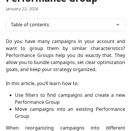
January 22, 2026
Table of contents
Do you have many campaigns in your account and
want to group them by similar characteristics?
Performance Groups help you do exactly that. They
allow you to bundle campaigns, set clear optimization
goals, and keep your strategy organized.
In this article, you’ll learn how to:
Use filters to find campaigns and create a new
Performance Group
Move campaigns into an existing Performance
Group
When reorganizing campaigns into different