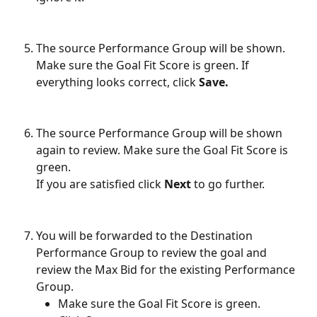
The source Performance Group will be shown. 
Make sure the Goal Fit Score is green. If 
everything looks correct, click 
Save.
The source Performance Group will be shown 
again to review. Make sure the Goal Fit Score is 
green.
If you are satisfied click 
Next
 to go further.
You will be forwarded to the Destination 
Performance Group to review the goal and 
review the Max Bid for the existing Performance 
Group.
Make sure the Goal Fit Score is green.