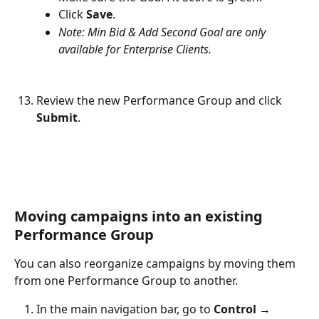
Click 
Save
.
Note: Min Bid & Add Second Goal are only 
available for Enterprise Clients.
Review the new Performance Group and click 
Submit
.
Moving campaigns into an existing 
Performance Group
You can also reorganize campaigns by moving them 
from one Performance Group to another.
In the main navigation bar, go to 
Control → 