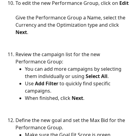
To edit the new Performance Group, click on 
Edit
Give the Performance Group a Name, select the 
Currency and the Optimization type and click 
Next
.
Review the campaign list for the new 
Performance Group:
You can add more campaigns by selecting 
them individually or using 
Select All
.
Use 
Add Filter
 to quickly find specific 
campaigns.
When finished, click 
Next
.
Define the new goal and set the Max Bid for the 
Performance Group.
Make sure the Goal Fit Score is green.