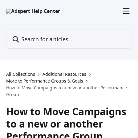
Skip to main content
Search for articles...
All Collections
Additional Resources
More to Performance Groups & Goals
How to Move Campaigns to a new or another Performance
Group
How to Move Campaigns
to a new or another
Performance Group