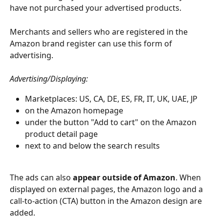
have not purchased your advertised products.
Merchants and sellers who are registered in the 
Amazon brand register can use this form of 
advertising. 
Advertising/Displaying:
Marketplaces: US, CA, DE, ES, FR, IT, UK, UAE, JP
on the Amazon homepage
under the button "Add to cart" on the Amazon 
product detail page
next to and below the search results 
The ads can also 
appear outside of Amazon
. When 
displayed on external pages, the Amazon logo and a 
call-to-action (CTA) button in the Amazon design are 
added. 