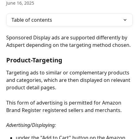
June 16, 2025
Table of contents
Sponsored Display ads are supported differently by 
Adspert depending on the targeting method chosen.
Product-Targeting
Targeting ads to similar or complementary products 
and categories, which are then displayed on relevant 
product detail pages.
This form of advertising is permitted for Amazon 
Brand Register registered sellers and merchants. 
Advertising/Displaying:
under the "Add to Cart" button on the Amazon 