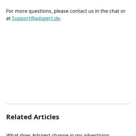
For more questions, please contact us in the chat or 
at 
Support@adspert.de
.  
Related Articles
What does Adspert change in my advertising 