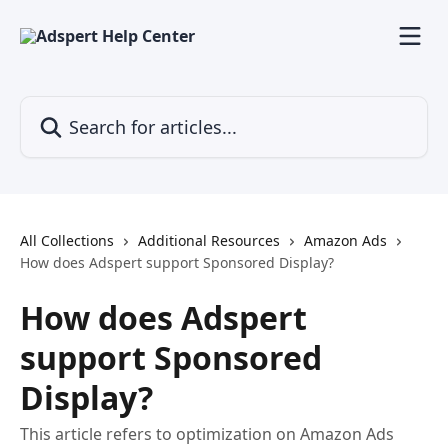
Skip to main content
Search for articles...
All Collections
Additional Resources
Amazon Ads
How does Adspert support Sponsored Display?
How does Adspert
support Sponsored
Display?
This article refers to optimization on Amazon Ads