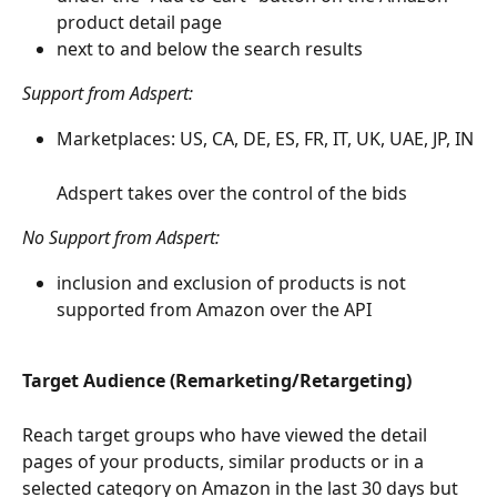
product detail page
next to and below the search results 
Support from Adspert: 
Marketplaces: US, CA, DE, ES, FR, IT, UK, UAE, JP, IN
Adspert takes over the control of the bids
No Support from Adspert: 
inclusion and exclusion of products is not 
supported from Amazon over the API
Target Audience (Remarketing/Retargeting)
Reach target groups who have viewed the detail 
pages of your products, similar products or in a 
selected category on Amazon in the last 30 days but 