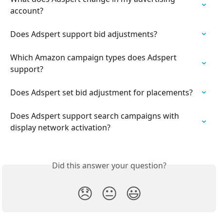
account?
Does Adspert support bid adjustments?
Which Amazon campaign types does Adspert 
support?
Does Adspert set bid adjustment for placements?
Does Adspert support search campaigns with 
display network activation?
Did this answer your question?
😞
😐
😃