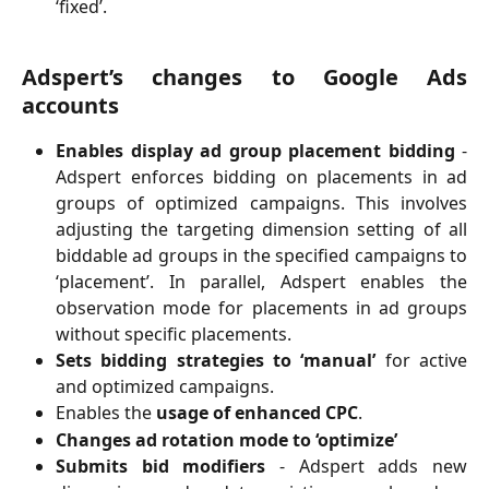
‘fixed’.
Adspert’s changes to Google Ads
accounts
Enables display ad group placement bidding
-
Adspert enforces bidding on placements in ad
groups of optimized campaigns. This involves
adjusting the targeting dimension setting of all
biddable ad groups in the specified campaigns to
‘placement’. In parallel, Adspert enables the
observation mode for placements in ad groups
without specific placements.
Sets bidding strategies to ‘manual’
for active
and optimized campaigns.
Enables the
usage of enhanced CPC
.
Changes ad rotation mode to ‘optimize’
Submits bid modifiers
- Adspert adds new