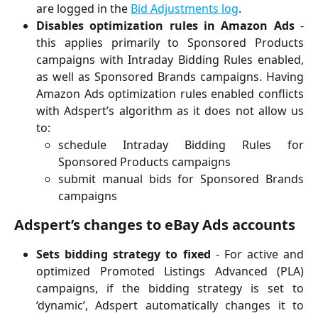
are logged in the
Bid Adjustments log
.
Disables optimization rules in Amazon Ads
-
this applies primarily to Sponsored Products
campaigns with Intraday Bidding Rules enabled,
as well as Sponsored Brands campaigns. Having
Amazon Ads optimization rules enabled conflicts
with Adspert’s algorithm as it does not allow us
to:
schedule Intraday Bidding Rules for
Sponsored Products campaigns
submit manual bids for Sponsored Brands
campaigns
Adspert’s changes to eBay Ads accounts
Sets bidding strategy to fixed
- For active and
optimized Promoted Listings Advanced (PLA)
campaigns, if the bidding strategy is set to
‘dynamic’, Adspert automatically changes it to