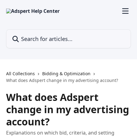
Skip to main content
Search for articles...
All Collections
Bidding & Optimization
What does Adspert change in my advertising account?
What does Adspert
change in my advertising
account?
Explanations on which bid, criteria, and setting