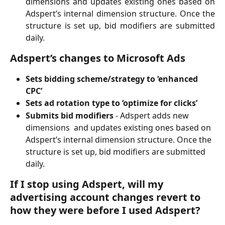
dimensions and updates existing ones based on
Adspert’s internal dimension structure. Once the
structure is set up, bid modifiers are submitted
daily.
Adspert’s changes to Microsoft Ads
Sets bidding scheme/strategy to ‘enhanced 
CPC’
Sets ad rotation type to ‘optimize for clicks’
Submits bid modifiers 
- Adspert adds new 
dimensions  and updates existing ones based on 
Adspert’s internal dimension structure. Once the 
structure is set up, bid modifiers are submitted 
daily.
If I stop using Adspert, will my 
advertising account changes revert to 
how they were before I used Adspert? 