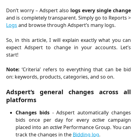
Don’t worry – Adspert also
logs every single change
and is completely transparent. Simply go to Reports >
Logs
and browse through Adspert’s many logs.
So, in this article, I will explain exactly what you can
expect Adspert to change in your accounts. Let’s
start!
Note:
‘Criteria’ refers to everything that can be bid
on: keywords, products, categories, and so on.
Adspert’s general changes across all
platforms
Changes bids
- Adspert automatically changes
bids once per day for every
active
campaign
placed into an
active
Performance Group. You can
track the changes in the
Bidding log
.