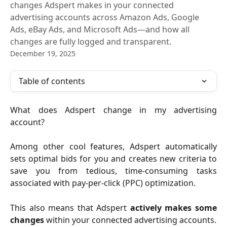
changes Adspert makes in your connected
advertising accounts across Amazon Ads, Google
Ads, eBay Ads, and Microsoft Ads—and how all
changes are fully logged and transparent.
December 19, 2025
Table of contents
What does Adspert change in my advertising
account?
Among other cool features, Adspert automatically
sets optimal bids for you and creates new criteria to
save you from tedious, time-consuming tasks
associated with pay-per-click (PPC) optimization.
This also means that Adspert
actively makes some
changes
within your connected advertising accounts.