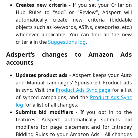
Creates new criteria
- If you set your Criterion
Hub Rules to “Add” or “Review”, Adspert will
automatically create new criteria (biddable
objects such as keywords, ASINs, categories, etc.)
whenever applicable. You can find all the new
criteria in the
Suggestions log
.
Adspert’s changes to Amazon Ads
accounts
Updates product ads
- Adspert keeps your Auto
and Manual campaigns’ Sponsored Product ads
in sync. Visit the
Product Ads Sync page
for a list
of synced campaigns, and the
Product Ads Sync
log
for a list of all changes.
Submits bid modifiers
- If you opt in to the
features, Adspert automatically submits bid
modifiers for page placement and for Intraday
Bidding Rules to your Amazon Ads . All changes