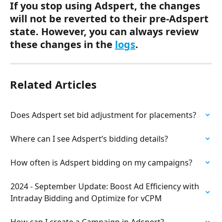
If you stop using Adspert, the changes 
will not be reverted to their pre-Adspert 
state. However, you can always review 
these changes in the 
logs
. 
Related Articles
Does Adspert set bid adjustment for placements?
Where can I see Adspert’s bidding details?
How often is Adspert bidding on my campaigns?
2024 - September Update: Boost Ad Efficiency with 
Intraday Bidding and Optimize for vCPM
How can I create a Campaign in Adspert?