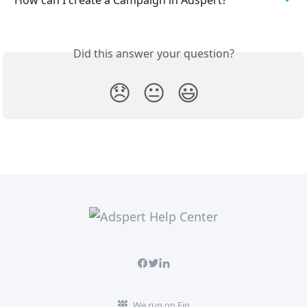
Did this answer your question?
😞
😐
😃
We run on Fin