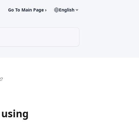
Go To Main Page ›
English
t?
 using