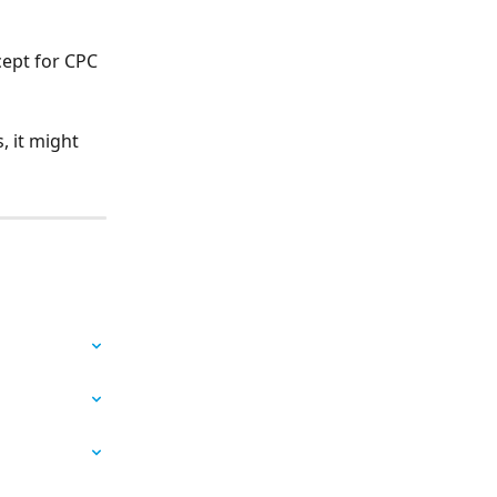
cept for CPC 
 it might 