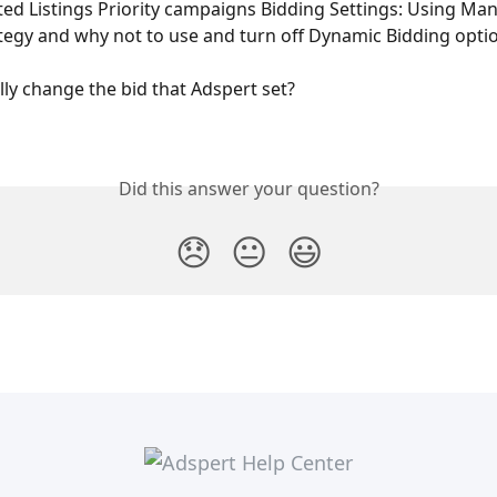
d Listings Priority campaigns Bidding Settings: Using Man
tegy and why not to use and turn off Dynamic Bidding opti
ly change the bid that Adspert set?
Did this answer your question?
😞
😐
😃