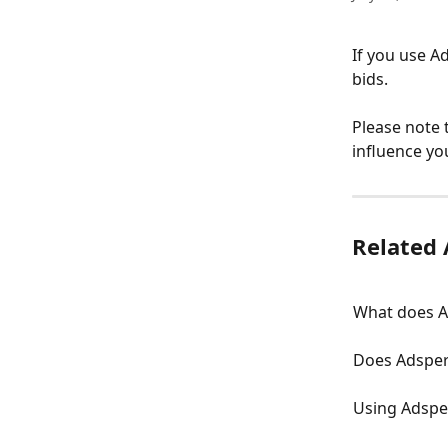
If you use A
bids. 
Please note 
influence yo
Related 
What does A
Does Adsper
Using Adspe