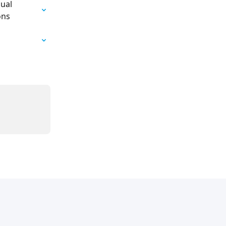
ual 
ons