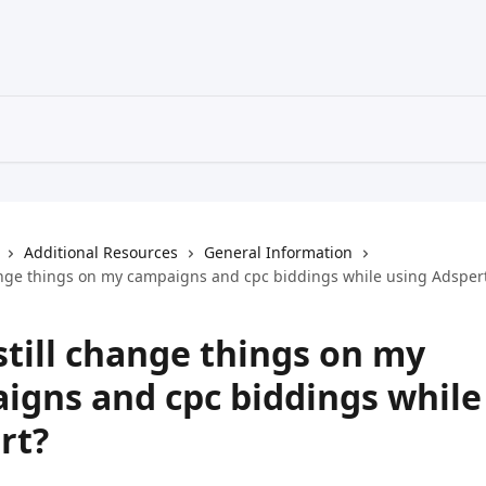
Additional Resources
General Information
hange things on my campaigns and cpc biddings while using Adsper
still change things on my
igns and cpc biddings while
rt?