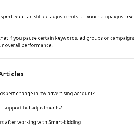
dspert, you can still do adjustments on your campaigns - ex
that if you pause certain keywords, ad groups or campaigns,
ur overall performance.
Articles
dspert change in my advertising account?
t support bid adjustments?
rt after working with Smart-bidding