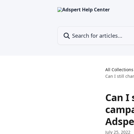
Skip to main content
Search for articles...
All Collections
Can I still c
Can I 
campa
Adspe
July 25, 2022