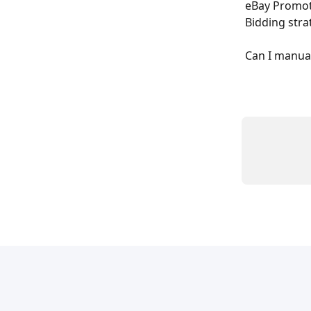
eBay Promote
Bidding stra
Can I manual