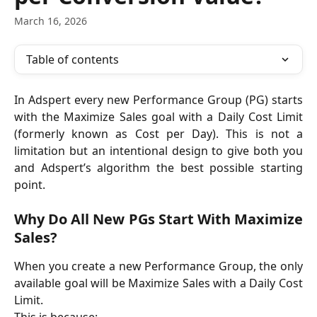
March 16, 2026
Table of contents
In Adspert every new Performance Group (PG) starts
with the Maximize Sales goal with a Daily Cost Limit
(formerly known as Cost per Day). This is not a
limitation but an intentional design to give both you
and Adspert’s algorithm the best possible starting
point.
Why Do All New PGs Start With Maximize
Sales?
When you create a new Performance Group, the only
available goal will be Maximize Sales with a Daily Cost
Limit.