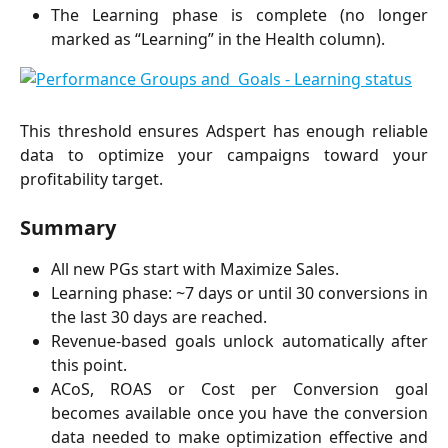
The Learning phase is complete (no longer
marked as “Learning” in the Health column).
This threshold ensures Adspert has enough reliable
data to optimize your campaigns toward your
profitability target.
Summary
All new PGs start with Maximize Sales.
Learning phase: ~7 days or until 30 conversions in
the last 30 days are reached.
Revenue-based goals unlock automatically after
this point.
ACoS, ROAS or Cost per Conversion goal
becomes available once you have the conversion
data needed to make optimization effective and