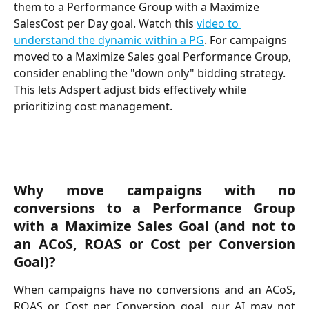
them to a Performance Group with a Maximize 
SalesCost per Day goal. Watch this 
video to 
understand the dynamic within a PG
. For campaigns 
moved to a Maximize Sales goal Performance Group, 
consider enabling the "down only" bidding strategy. 
This lets Adspert adjust bids effectively while 
prioritizing cost management.
Why move campaigns with no
conversions to a Performance Group
with a Maximize Sales Goal (and not to
an ACoS, ROAS or Cost per Conversion
Goal)?
When campaigns have no conversions and an ACoS,
ROAS or Cost per Conversion goal, our AI may not