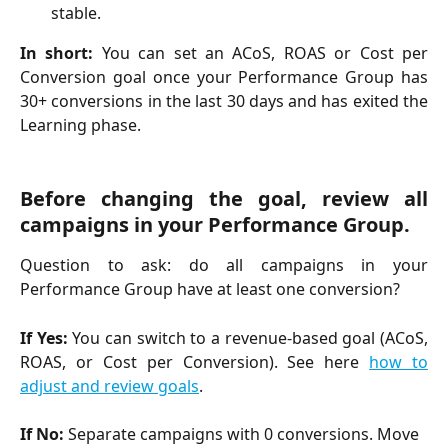
stable.
In short:
You can set an ACoS, ROAS or Cost per
Conversion goal once your Performance Group has
30+ conversions in the last 30 days and has exited the
Learning phase.
Before changing the goal, review all
campaigns in your Performance Group.
Question to ask: do all campaigns in your
Performance Group have at least one conversion?
If Yes:
You can switch to a revenue-based goal (ACoS,
ROAS, or Cost per Conversion). See here
how to
adjust and review goals
.
If No:
 Separate campaigns with 0 conversions. Move 