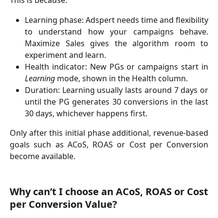
This is because:
Learning phase: Adspert needs time and flexibility
to understand how your campaigns behave.
Maximize Sales gives the algorithm room to
experiment and learn.
Health indicator: New PGs or campaigns start in
Learning
mode, shown in the Health column.
Duration: Learning usually lasts around 7 days or
until the PG generates 30 conversions in the last
30 days, whichever happens first.
Only after this initial phase additional, revenue-based
goals such as ACoS, ROAS or Cost per Conversion
become available.
Why can’t I choose an ACoS, ROAS or Cost
per Conversion Value?