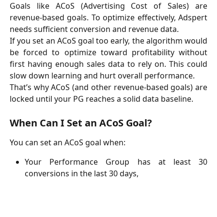
Goals like ACoS (Advertising Cost of Sales) are
revenue-based goals. To optimize effectively, Adspert
needs sufficient conversion and revenue data.
If you set an ACoS goal too early, the algorithm would
be forced to optimize toward profitability without
first having enough sales data to rely on. This could
slow down learning and hurt overall performance.
That’s why ACoS (and other revenue-based goals) are
locked until your PG reaches a solid data baseline.
When Can I Set an ACoS Goal?
You can set an ACoS goal when:
Your Performance Group has at least 30
conversions in the last 30 days,