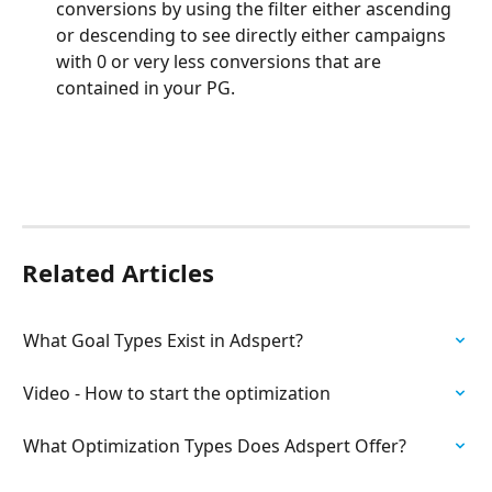
conversions by using the filter either ascending 
or descending to see directly either campaigns 
with 0 or very less conversions that are 
contained in your PG.
Related Articles
What Goal Types Exist in Adspert?
Video - How to start the optimization
What Optimization Types Does Adspert Offer?