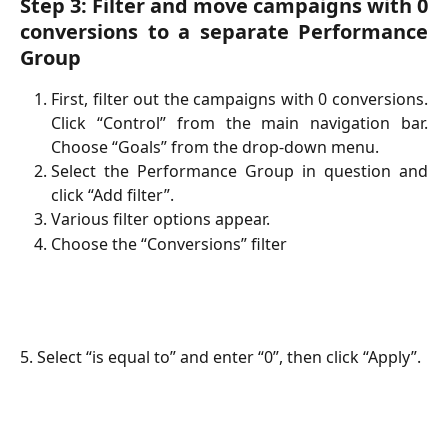
Step 3: Filter and move campaigns with 0
conversions to a separate Performance
Group
First, filter out the campaigns with 0 conversions.
Click “Control” from the main navigation bar.
Choose “Goals” from the drop-down menu.
Select the Performance Group in question and
click “Add filter”.
Various filter options appear.
Choose the “Conversions” filter
5. Select “is equal to” and enter “0”, then click “Apply”.