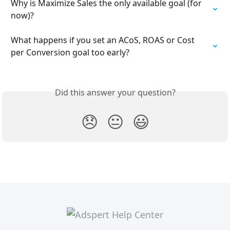
Why is Maximize Sales the only available goal (for 
now)?
What happens if you set an ACoS, ROAS or Cost 
per Conversion goal too early?
Did this answer your question?
😞
😐
😃