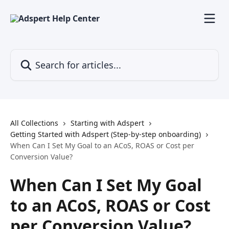
Skip to main content
Search for articles...
All Collections
Starting with Adspert
Getting Started with Adspert (Step-by-step onboarding)
When Can I Set My Goal to an ACoS, ROAS or Cost per
Conversion Value?
When Can I Set My Goal
to an ACoS, ROAS or Cost
per Conversion Value?