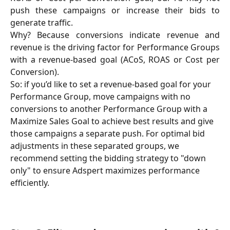
push these campaigns or increase their bids to
generate traffic.
Why? Because conversions indicate revenue and
revenue is the driving factor for Performance Groups
with a revenue-based goal (ACoS, ROAS or Cost per
Conversion).
So: if you’d like to set a revenue-based goal for your 
Performance Group, move campaigns with no 
conversions to another Performance Group with a 
Maximize Sales Goal to achieve best results and give 
those campaigns a separate push. For optimal bid 
adjustments in these separated groups, we 
recommend setting the bidding strategy to "down 
only" to ensure Adspert maximizes performance 
efficiently.