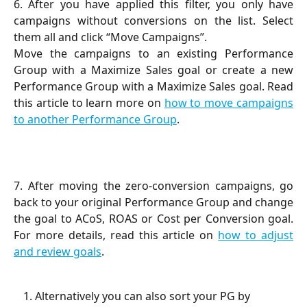
6. After you have applied this filter, you only have
campaigns without conversions on the list. Select
them all and click “Move Campaigns”.
Move the campaigns to an existing Performance
Group with a Maximize Sales goal or create a new
Performance Group with a Maximize Sales goal. Read
this article to learn more on
how to move campaigns
to another Performance Group
.
7. After moving the zero-conversion campaigns, go
back to your original Performance Group and change
the goal to ACoS, ROAS or Cost per Conversion goal.
For more details, read this article on
how to adjust
and review goals
.
Alternatively you can also sort your PG by 