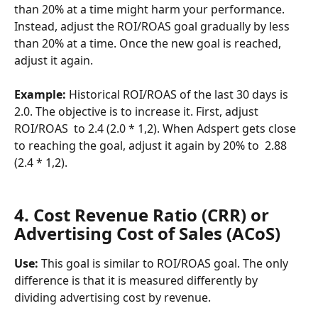
than 20% at a time might harm your performance. 
Instead, adjust the ROI/ROAS goal gradually by less 
than 20% at a time. Once the new goal is reached, 
adjust it again.
Example:
 Historical ROI/ROAS of the last 30 days is 
2.0. The objective is to increase it. First, adjust 
ROI/ROAS  to 2.4 (2.0 * 1,2). When Adspert gets close 
to reaching the goal, adjust it again by 20% to  2.88 
(2.4 * 1,2).
4. Cost Revenue Ratio (CRR) or 
Advertising Cost of Sales (ACoS)
Use: 
This goal is similar to ROI/ROAS goal. The only 
difference is that it is measured differently by 
dividing advertising cost by revenue.