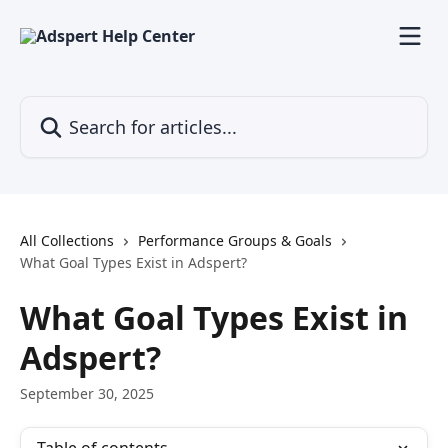
Skip to main content
Search for articles...
All Collections
Performance Groups & Goals
What Goal Types Exist in Adspert?
What Goal Types Exist in
Adspert?
September 30, 2025