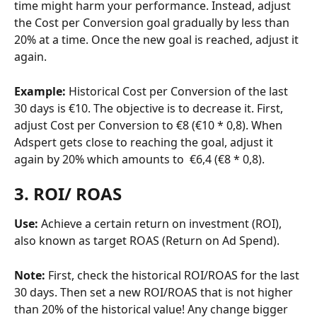
time might harm your performance. Instead, adjust 
the Cost per Conversion goal gradually by less than 
20% at a time. Once the new goal is reached, adjust it 
again.
Example:
 Historical Cost per Conversion of the last 
30 days is €10. The objective is to decrease it. First, 
adjust Cost per Conversion to €8 (€10 * 0,8). When 
Adspert gets close to reaching the goal, adjust it 
again by 20% which amounts to  €6,4 (€8 * 0,8).
3. ROI/ ROAS
Use: 
Achieve a certain return on investment (ROI), 
also known as target ROAS (Return on Ad Spend).
Note: 
First, check the historical ROI/ROAS for the last 
30 days. Then set a new ROI/ROAS that is not higher 
than 20% of the historical value! Any change bigger 