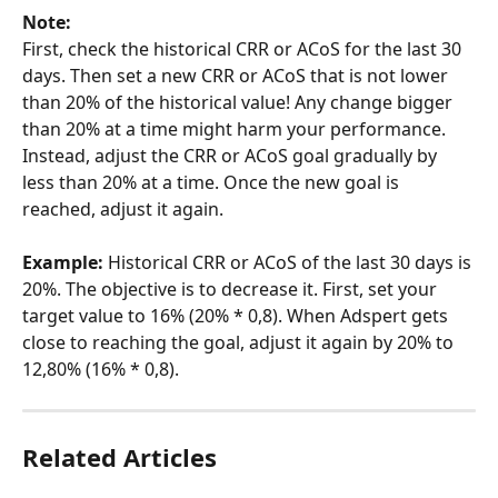
Note: 
First, check the historical CRR or ACoS for the last 30 
days. Then set a new CRR or ACoS that is not lower 
than 20% of the historical value! Any change bigger 
than 20% at a time might harm your performance. 
Instead, adjust the CRR or ACoS goal gradually by 
less than 20% at a time. Once the new goal is 
reached, adjust it again.
Example: 
Historical CRR or ACoS of the last 30 days is 
20%. The objective is to decrease it. First, set your 
target value to 16% (20% * 0,8). When Adspert gets 
close to reaching the goal, adjust it again by 20% to  
12,80% (16% * 0,8).
Related Articles