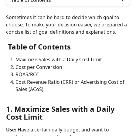
Table of contents
Sometimes it can be hard to decide which goal to 
choose. To make your decision easier, we prepared a 
concise list of goal definitions and explanations. 
 Table of Contents
Maximize Sales with a Daily Cost Limit
Cost per Conversion
ROAS/ROI
Cost Revenue Ratio (CRR) or Advertising Cost of 
Sales (ACoS)
1. Maximize Sales with a Daily 
Cost Limit
Use: 
Have a certain daily budget and want to 