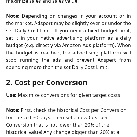
maximize sales and sales value.
Note:
Depending on changes in your account or in
the market, Adspert may be slightly over or under the
set Daily Cost Limit. If you need a fixed budget limit,
set it in your native advertising platform as a daily
budget (e.g. directly via Amazon Ads platform). When
the budget is reached, the advertising platform will
stop running the ads and prevent Adspert from
spending more than the set Daily Cost Limit.
2. Cost per Conversion
Use: 
Maximize conversions for given target costs
Note: 
First, check the historical Cost per Conversion 
for the last 30 days. Then set a new Cost per 
Conversion that is not lower than 20% of the 
historical value! Any change bigger than 20% at a 