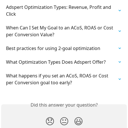
Adspert Optimization Types: Revenue, Profit and 
Click
When Can I Set My Goal to an ACoS, ROAS or Cost 
per Conversion Value?
Best practices for using 2-goal optimization
What Optimization Types Does Adspert Offer?
What happens if you set an ACoS, ROAS or Cost 
per Conversion goal too early?
Did this answer your question?
😞
😐
😃