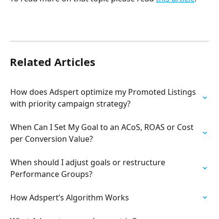
Related Articles
How does Adspert optimize my Promoted Listings 
with priority campaign strategy?
When Can I Set My Goal to an ACoS, ROAS or Cost 
per Conversion Value?
When should I adjust goals or restructure 
Performance Groups?
How Adspert’s Algorithm Works