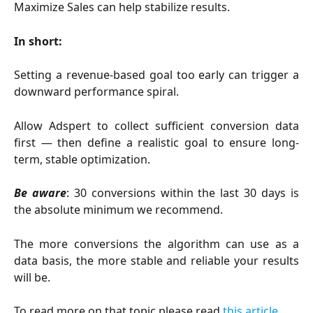
Maximize Sales can help stabilize results.
In short:
Setting a revenue-based goal too early can trigger a
downward performance spiral.
Allow Adspert to collect sufficient conversion data
first — then define a realistic goal to ensure long-
term, stable optimization.
Be aware
: 30 conversions within the last 30 days is
the absolute minimum we recommend.
The more conversions the algorithm can use as a
data basis, the more stable and reliable your results
will be.
To read more on that topic please read
this article
.