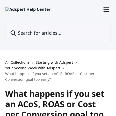
Skip to main content
Search for articles...
All Collections
Starting with Adspert
Your Second Week with Adspert
What happens if you set an ACoS, ROAS or Cost per
Conversion goal too early?
What happens if you set
an ACoS, ROAS or Cost
per Conversion goal too