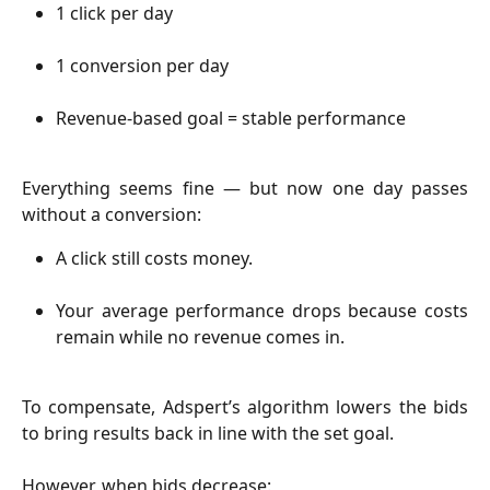
1 click per day
1 conversion per day
Revenue-based goal = stable performance
Everything seems fine — but now one day passes
without a conversion:
A click still costs money.
Your average performance drops because costs
remain while no revenue comes in.
To compensate, Adspert’s algorithm lowers the bids
to bring results back in line with the set goal.
However, when bids decrease: