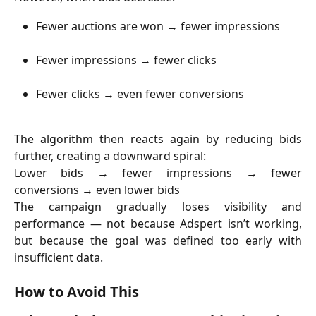
Fewer auctions are won → fewer impressions
Fewer impressions → fewer clicks
Fewer clicks → even fewer conversions
The algorithm then reacts again by reducing bids
further, creating a downward spiral:
Lower bids → fewer impressions → fewer
conversions → even lower bids
The campaign gradually loses visibility and
performance — not because Adspert isn’t working,
but because the goal was defined too early with
insufficient data.
How to Avoid This