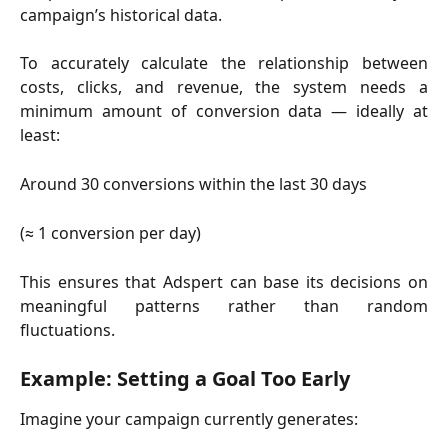
campaign’s historical data.
To accurately calculate the relationship between
costs, clicks, and revenue, the system needs a
minimum amount of conversion data — ideally at
least:
Around 30 conversions within the last 30 days
(≈ 1 conversion per day)
This ensures that Adspert can base its decisions on
meaningful patterns rather than random
fluctuations.
Example: Setting a Goal Too Early
Imagine your campaign currently generates: