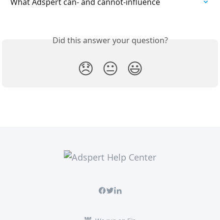
What Adspert can- and cannot-influence
Did this answer your question?
😞
😐
😃