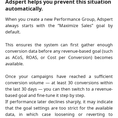
Adspert helps you prevent this situation 
automatically.
When you create a new Performance Group, Adspert
always starts with the “Maximize Sales” goal by
default.
This ensures the system can first gather enough
conversion data before any revenue-based goal (such
as ACoS, ROAS, or Cost per Conversion) becomes
available.
Once your campaigns have reached a sufficient
conversion volume — at least 30 conversions within
the last 30 days — you can then switch to a revenue-
based goal and fine-tune it step by step.
If performance later declines sharply, it may indicate
that the goal settings are too strict for the available
data, in which case loosening or reverting to