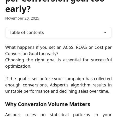
early?
November 20, 2025
Table of contents
What happens if you set an ACoS, ROAS or Cost per
Conversion Goal too early?
Choosing the right goal is essential for successful
optimization.
If the goal is set before your campaign has collected
enough conversions, Adspert’s algorithm results in
unstable performance and declining sales over time.
Why Conversion Volume Matters
Adspert relies on statistical patterns in your