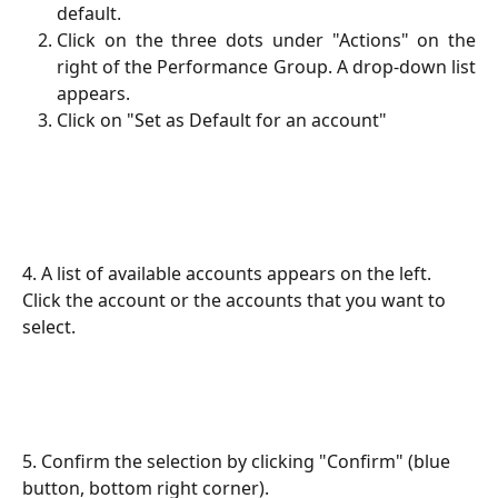
default.
Click on the three dots under "Actions" on the
right of the Performance Group. A drop-down list
appears.
Click on "Set as Default for an account"
4. A list of available accounts appears on the left. 
Click the account or the accounts that you want to 
select.
5. Confirm the selection by clicking "Confirm" (blue 
button, bottom right corner).