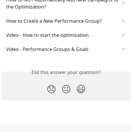
the Optimization?
How to Create a New Performance Group?
Video - How to start the optimization
Video - Performance Groups & Goals
Did this answer your question?
😞
😐
😃