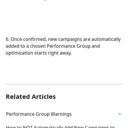
6. Once confirmed, new campaigns are automatically 
added to a chosen Performance Group and 
optimization starts right away.
Related Articles
Performance Group Warnings
How to NOT Automatically Add New Campaigns to 