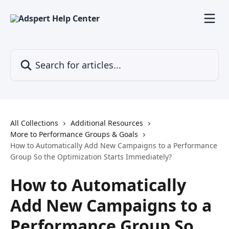
Skip to main content
Search for articles...
All Collections
Additional Resources
More to Performance Groups & Goals
How to Automatically Add New Campaigns to a Performance
Group So the Optimization Starts Immediately?
How to Automatically
Add New Campaigns to a
Performance Group So