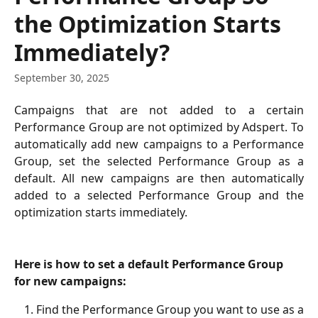
the Optimization Starts
Immediately?
September 30, 2025
Campaigns that are not added to a certain
Performance Group are not optimized by Adspert. To
automatically add new campaigns to a Performance
Group, set the selected Performance Group as a
default. All new campaigns are then automatically
added to a selected Performance Group and the
optimization starts immediately.
Here is how to set a default Performance Group 
for new campaigns:
Find the Performance Group you want to use as a