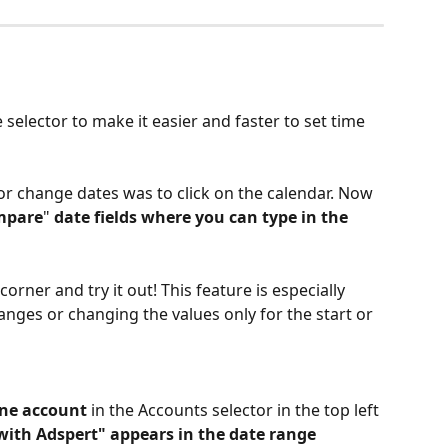
elector to make it easier and faster to set time 
 or change dates was to click on the calendar. Now 
mpare
"
 date fields where you can type in the 
corner and try it out! This feature is especially 
anges or changing the values only for the start or 
 one account
 in the Accounts selector in the top left 
 with Adspert" appears in the date range 