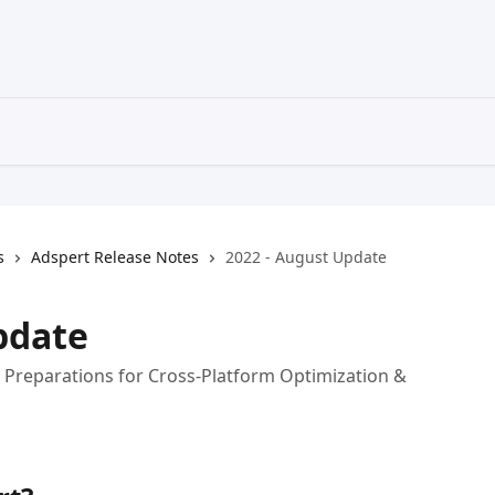
s
Adspert Release Notes
2022 - August Update
pdate
, Preparations for Cross-Platform Optimization &