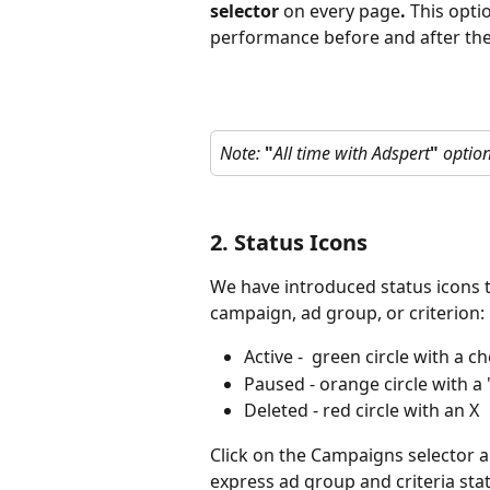
selector 
on every page
.
 This opti
performance before and after the
Note: 
"
All time with Adspert
"
 option
2. Status Icons
We have introduced status icons t
campaign, ad group, or criterion:
Active -  green circle with a 
Paused - orange circle with a
Deleted - red circle with an X
Click on the Campaigns selector an
express ad group and criteria sta