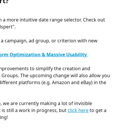
rt?
h a more intuitive date range selector. Check out 
dspert".
 a campaign, ad group, or criterion with new 
form Optimization & Massive Usability 
provements to simplify the creation and 
roups. The upcoming change will also allow you 
fferent platforms (e.g. Amazon and eBay) in the 
, we are currently making a lot of invisible 
is still a work in progress, but 
click here
 to get a 
ing!