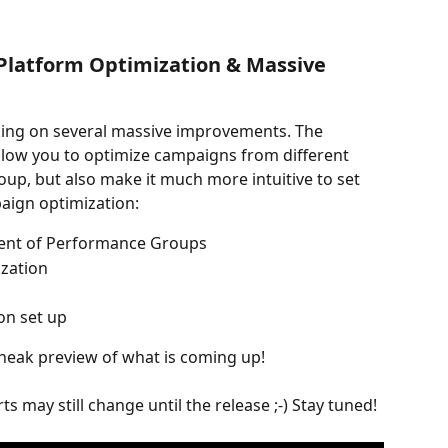
-Platform Optimization & Massive 
ing on several massive improvements. The 
llow you to optimize campaigns from different 
p, but also make it much more intuitive to set 
ign optimization:
ent of Performance Groups
ization
on set up
sneak preview of what is coming up!
s may still change until the release ;-) Stay tuned!