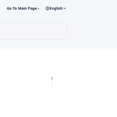
Go To Main Page ›
English