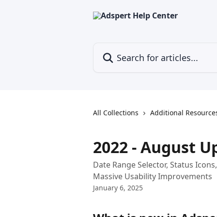
Skip to main content
Search for articles...
All Collections
Additional Resource
2022 - August U
Date Range Selector, Status Icons
Massive Usability Improvements
January 6, 2025