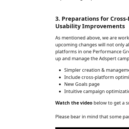
3. Preparations for Cross
Usability Improvements
As mentioned above, we are work
upcoming changes will not only a
platforms in one Performance Grou
up and manage the Adspert campa
Simpler creation & managem
Include cross-platform optim
New Goals page
Intuitive campaign optimizati
Watch the video
 below to get a 
Please bear in mind that some part