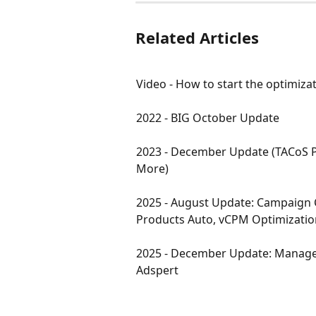
Related Articles
Video - How to start the optimiza
2022 - BIG October Update
2023 - December Update (TACoS P
More)
2025 - August Update: Campaign 
Products Auto, vCPM Optimizatio
2025 - December Update: Manage
Adspert