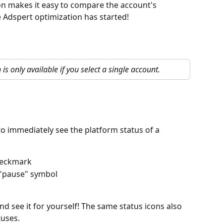
on makes it easy to compare the account's 
 Adspert optimization has started!
 is only available if you select a single account.
o immediately see the platform status of a 
checkmark
 "pause" symbol
d see it for yourself! The same status icons also 
tuses.