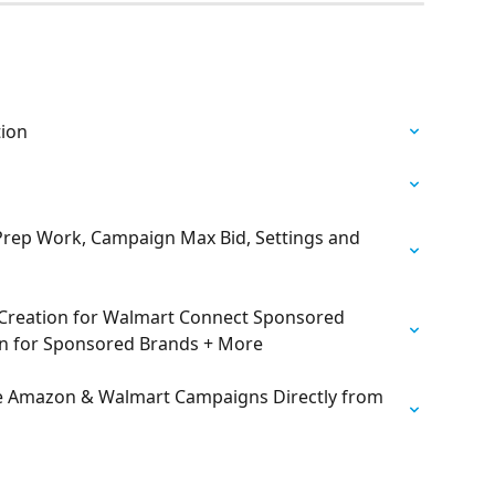
tion
rep Work, Campaign Max Bid, Settings and 
Creation for Walmart Connect Sponsored 
n for Sponsored Brands + More
 Amazon & Walmart Campaigns Directly from 