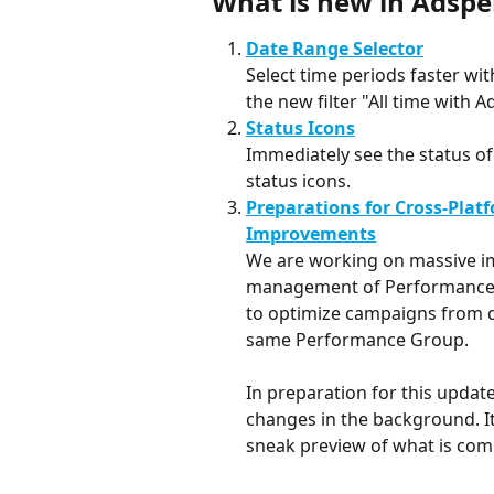
What is new in Adspe
Date Range Selector
Select time periods faster wit
the new filter "All time with A
Status Icons
Immediately see the status of
status icons.
Preparations for Cross-Plat
Improvements
We are working on massive im
management of Performance G
to optimize campaigns from di
same Performance Group. 
In preparation for this update
changes in the background. It 
sneak preview of what is com