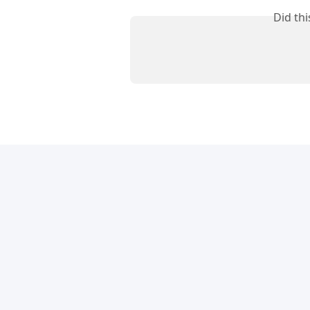
Did th