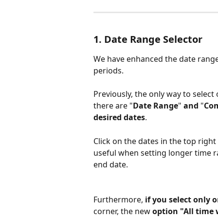
1. Date Range Selector
We have enhanced the date range s
periods.
Previously, the only way to select
there are "
Date Range
"
 and 
"
Co
desired dates
. 
Click on the dates in the top right 
useful when setting longer time r
end date.
Furthermore, 
if you select only
corner, the new 
option "All time