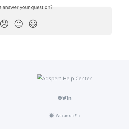
is answer your question?
😞
😐
😃
We run on Fin