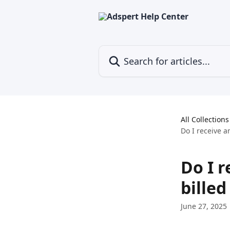
Skip to main content
Search for articles...
All Collections
Do I receive a
Do I r
billed
June 27, 2025