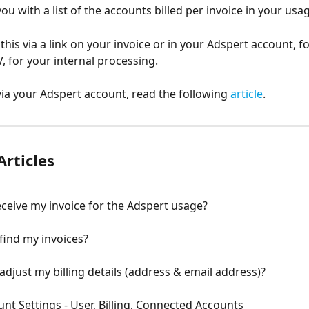
u with a list of the accounts billed per invoice in your usag
 this via a link on your invoice or in your Adspert account, 
V, for your internal processing.
 via your Adspert account, read the following 
article
.
Articles
ceive my invoice for the Adspert usage?
find my invoices?
adjust my billing details (address & email address)?
unt Settings - User, Billing, Connected Accounts