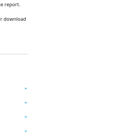
e report. 
for download 