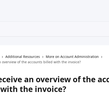
Additional Resources
More on Account Administration
n overview of the accounts billed with the invoice?
eceive an overview of the ac
 with the invoice?