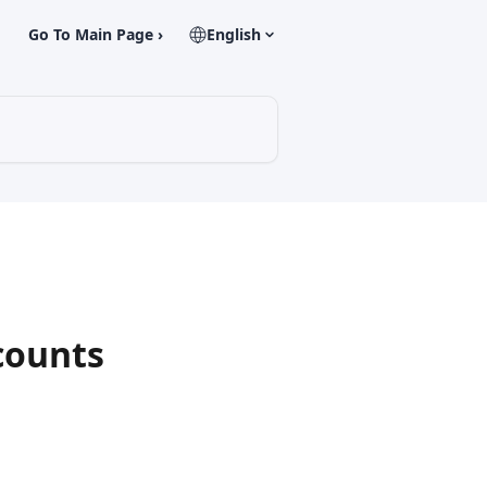
Go To Main Page ›
English
counts