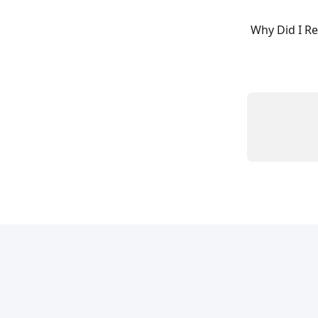
Why Did I Re