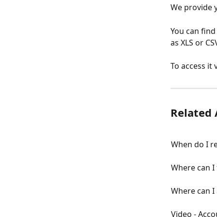
We provide yo
You can find
as XLS or CS
To access it
Related 
When do I re
Where can I 
Where can I 
Video - Acco