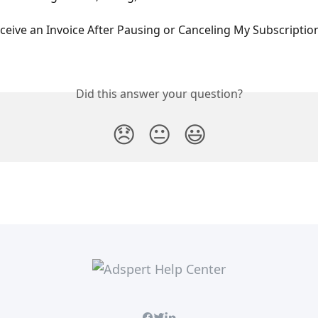
ceive an Invoice After Pausing or Canceling My Subscriptio
Did this answer your question?
😞
😐
😃