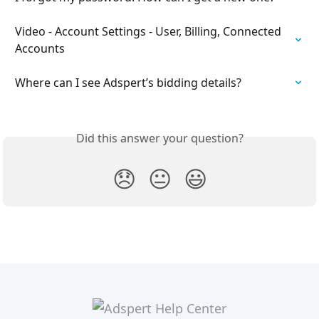
Video - Account Settings - User, Billing, Connected 
Accounts
Where can I see Adspert’s bidding details?
Did this answer your question?
😞
😐
😃