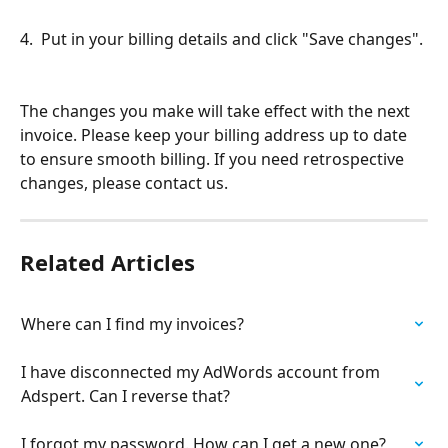
4.  Put in your billing details and click "Save changes". 
The changes you make will take effect with the next 
invoice. Please keep your billing address up to date 
to ensure smooth billing. If you need retrospective 
changes, please contact us.
Related Articles
Where can I find my invoices?
I have disconnected my AdWords account from 
Adspert. Can I reverse that?
I forgot my password. How can I get a new one?