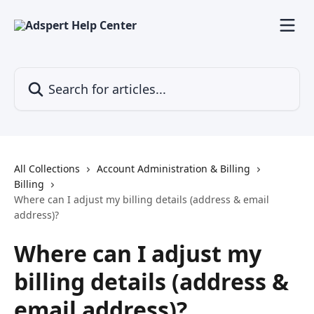
Skip to main content
Search for articles...
All Collections
Account Administration & Billing
Billing
Where can I adjust my billing details (address & email
address)?
Where can I adjust my
billing details (address &
email address)?