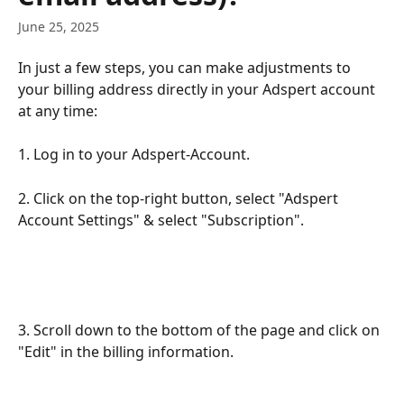
June 25, 2025
In just a few steps, you can make adjustments to 
your billing address directly in your Adspert account 
at any time:
1. Log in to your Adspert-Account.
2. Click on the top-right button, select "Adspert 
Account Settings" & select "Subscription".
3. Scroll down to the bottom of the page and click on 
"Edit" in the billing information.