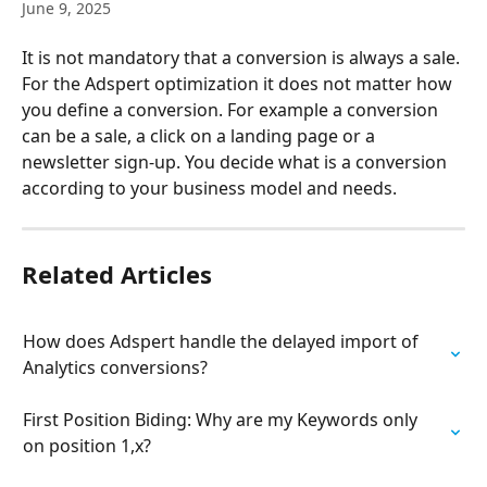
June 9, 2025
It is not mandatory that a conversion is always a sale. 
For the Adspert optimization it does not matter how 
you define a conversion. For example a conversion 
can be a sale, a click on a landing page or a 
newsletter sign-up. You decide what is a conversion 
according to your business model and needs.
Related Articles
How does Adspert handle the delayed import of 
Analytics conversions?
First Position Biding: Why are my Keywords only 
on position 1,x?