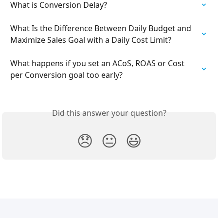
What is Conversion Delay?
What Is the Difference Between Daily Budget and 
Maximize Sales Goal with a Daily Cost Limit?
What happens if you set an ACoS, ROAS or Cost 
per Conversion goal too early?
Did this answer your question?
😞
😐
😃