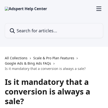
Skip to main content
Search for articles...
All Collections
Scale & Pro Plan Features
Google Ads & Bing Ads FAQs
Is it mandatory that a conversion is always a sale?
Is it mandatory that a
conversion is always a
sale?