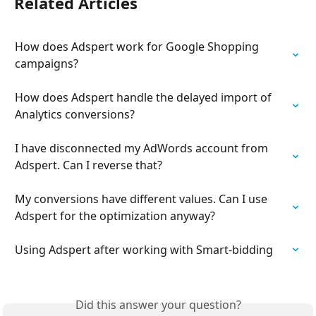
Related Articles
How does Adspert work for Google Shopping 
campaigns?
How does Adspert handle the delayed import of 
Analytics conversions?
I have disconnected my AdWords account from 
Adspert. Can I reverse that?
My conversions have different values. Can I use 
Adspert for the optimization anyway?
Using Adspert after working with Smart-bidding
Did this answer your question?