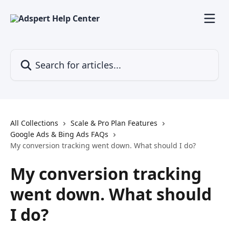
Skip to main content
Search for articles...
All Collections
Scale & Pro Plan Features
Google Ads & Bing Ads FAQs
My conversion tracking went down. What should I do?
My conversion tracking
went down. What should
I do?