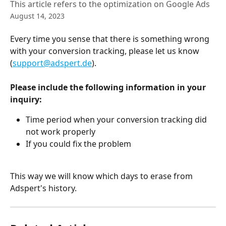
This article refers to the optimization on Google Ads
August 14, 2023
Every time you sense that there is something wrong 
with your conversion tracking, please let us know 
(
support@adspert.de
).
Please include the following information in your 
inquiry:
Time period when your conversion tracking did 
not work properly
If you could fix the problem
This way we will know which days to erase from 
Adspert's history.