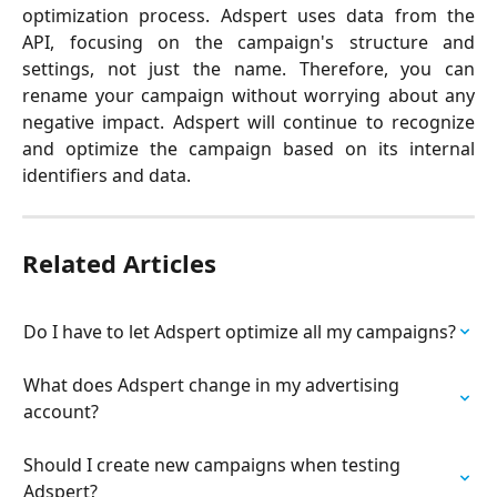
optimization process. Adspert uses data from the
API, focusing on the campaign's structure and
settings, not just the name. Therefore, you can
rename your campaign without worrying about any
negative impact. Adspert will continue to recognize
and optimize the campaign based on its internal
identifiers and data.
Related Articles
Do I have to let Adspert optimize all my campaigns?
What does Adspert change in my advertising 
account?
Should I create new campaigns when testing 
Adspert?