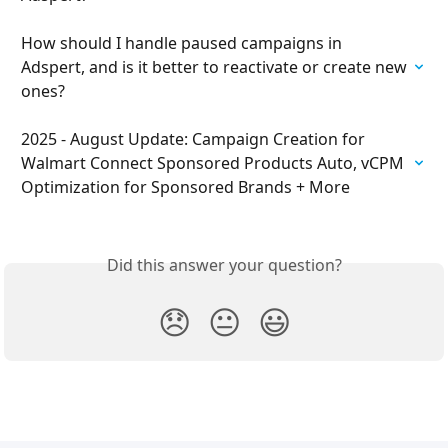
How should I handle paused campaigns in 
Adspert, and is it better to reactivate or create new 
ones?
2025 - August Update: Campaign Creation for 
Walmart Connect Sponsored Products Auto, vCPM 
Optimization for Sponsored Brands + More
Did this answer your question?
😞
😐
😃