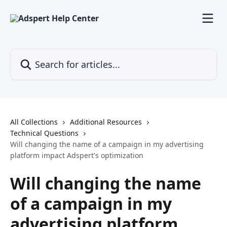
Skip to main content
Search for articles...
All Collections
Additional Resources
Technical Questions
Will changing the name of a campaign in my advertising
platform impact Adspert's optimization
Will changing the name
of a campaign in my
advertising platform