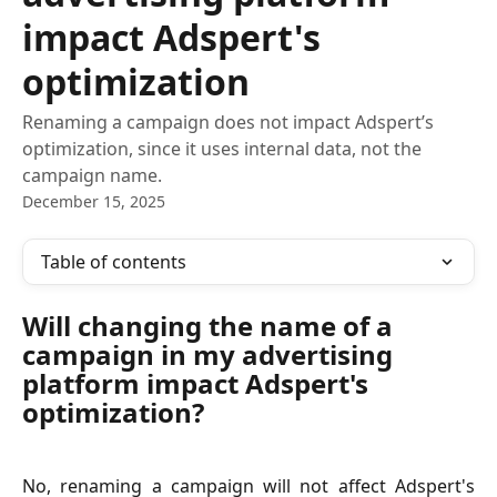
impact Adspert's
optimization
Renaming a campaign does not impact Adspert’s
optimization, since it uses internal data, not the
campaign name.
December 15, 2025
Table of contents
Will changing the name of a 
campaign in my advertising 
platform impact Adspert's 
optimization?
No, renaming a campaign will not affect Adspert's