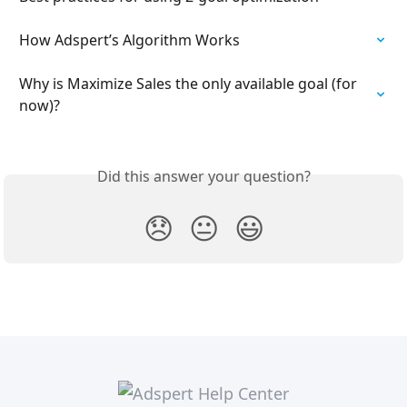
How Adspert’s Algorithm Works
Why is Maximize Sales the only available goal (for 
now)?
Did this answer your question?
😞
😐
😃