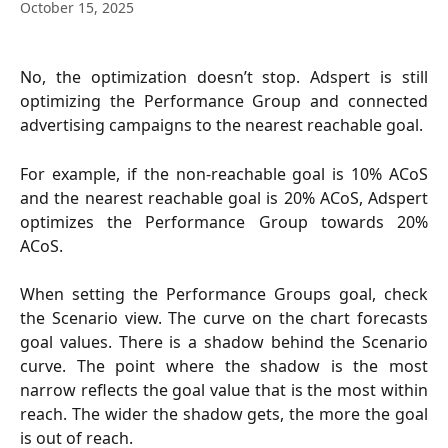
October 15, 2025
No, the optimization doesn’t stop. Adspert is still
optimizing the Performance Group and connected
advertising campaigns to the nearest reachable goal.
For example, if the non-reachable goal is 10% ACoS
and the nearest reachable goal is 20% ACoS, Adspert
optimizes the Performance Group towards 20%
ACoS.
When setting the Performance Groups goal, check
the Scenario view. The curve on the chart forecasts
goal values. There is a shadow behind the Scenario
curve. The point where the shadow is the most
narrow reflects the goal value that is the most within
reach. The wider the shadow gets, the more the goal
is out of reach.