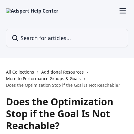
Skip to main content
Search for articles...
All Collections
Additional Resources
More to Performance Groups & Goals
Does the Optimization Stop if the Goal Is Not Reachable?
Does the Optimization
Stop if the Goal Is Not
Reachable?