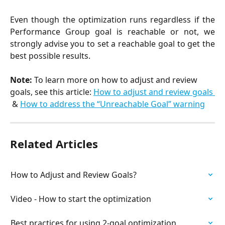
Even though the optimization runs regardless if the
Performance Group goal is reachable or not, we
strongly advise you to set a reachable goal to get the
best possible results.
Note: 
To learn more on how to adjust and review 
goals, see this article: 
How to adjust and review goals 
& 
How to address the “Unreachable Goal” warning
Related Articles
How to Adjust and Review Goals?
Video - How to start the optimization
Best practices for using 2-goal optimization