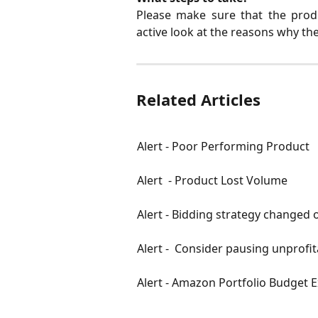
Please make sure that the produ
active look at the reasons why the
Related Articles
Alert - Poor Performing Product
Alert  - Product Lost Volume
Alert - Bidding strategy changed 
Alert -  Consider pausing unprofit
Alert - Amazon Portfolio Budget 