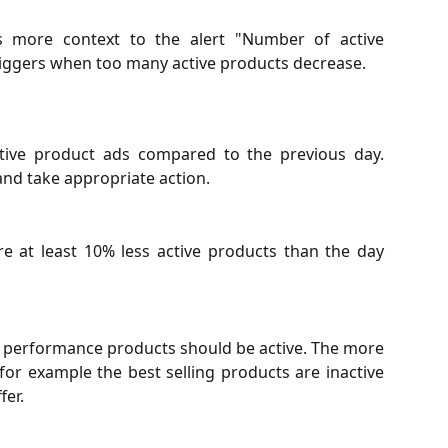
des more context to the alert "Number of active
triggers when too many active products decrease.
tive product ads compared to the previous day.
and take appropriate action.
re at least 10% less active products than the day
le performance products should be active. The more
 for example the best selling products are inactive
fer.