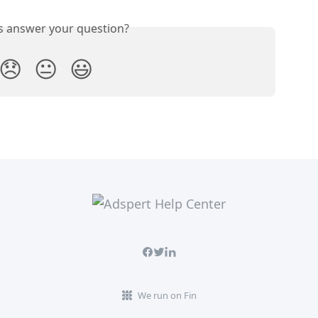
is answer your question?
😞
😐
😃
We run on Fin