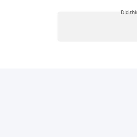
Did th