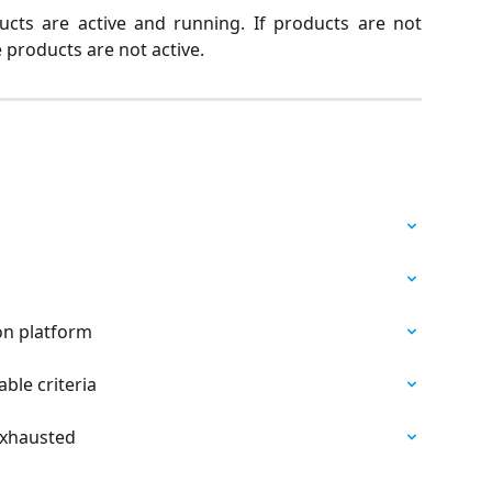
cts are active and running. If products are not
 products are not active.
on platform
able criteria
Exhausted