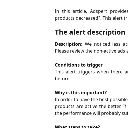
In this article, Adspert provi
products decreased". This alert 
The alert description
Description:
We noticed less ac
Please review the non-active ads 
Conditions to trigger
This alert triggers when there a
before.
Why is this important?
In order to have the best possib
products are active the better. If
the performance will probably suf
What steps to take?