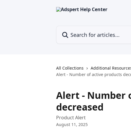
Skip to main content
Search for articles...
All Collections
Additional Resource
Alert - Number of active products de
Alert - Number 
decreased
Product Alert
August 11, 2025