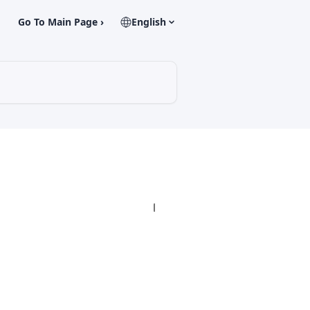
Go To Main Page ›
English