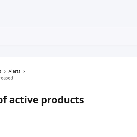
s
Alerts
creased
of active products