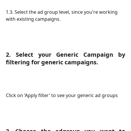
1.3. Select the ad group level, since you're working 
with existing campaigns.
2. Select your Generic Campaign by
filtering for generic campaigns.
Click on ‘Apply filter’ to see your generic ad groups