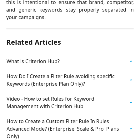
this is intentional to ensure that brand, competitor,
and generic keywords stay properly separated in
your campaigns.
Related Articles
What is Criterion Hub?
How Do I Create a Filter Rule avoiding specific 
Keywords (Enterprise Plan Only)?
Video - How to set Rules for Keyword 
Management with Criterion Hub
How to Create a Custom Filter Rule In Rules 
Advanced Mode? (Enterprise, Scale & Pro  Plans 
Only)