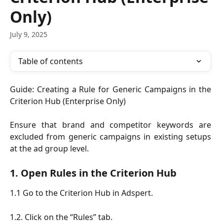
Only)
July 9, 2025
Table of contents
Guide: Creating a Rule for Generic Campaigns in the
Criterion Hub (Enterprise Only)
Ensure that brand and competitor keywords are
excluded from generic campaigns in existing setups
at the ad group level.
1. Open Rules in the Criterion Hub
1.1 Go to the Criterion Hub in Adspert.
1.2. Click on the “Rules” tab.