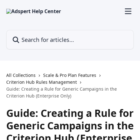
Skip to main content
Search for articles...
All Collections
Scale & Pro Plan Features
Criterion Hub Rules Management
Guide: Creating a Rule for Generic Campaigns in the
Criterion Hub (Enterprise Only)
Guide: Creating a Rule for
Generic Campaigns in the
Criterion Hub (Enterprise