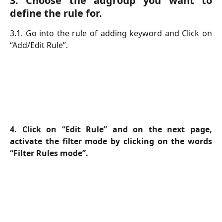
3. Choose the adgroup you want to
define the rule for.
3.1. Go into the rule of adding keyword and Click on
“Add/Edit Rule”.
4. Click on “Edit Rule” and on the next page,
activate the filter mode by clicking on the words
“Filter Rules mode”.