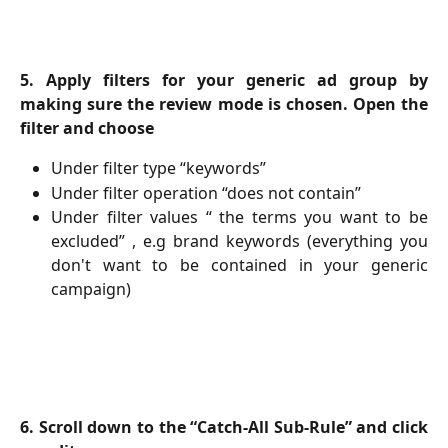
5. Apply filters for your generic ad group by
making sure the review mode is chosen. Open the
filter and choose
Under filter type “keywords”
Under filter operation “does not contain”
Under filter values “ the terms you want to be
excluded” , e.g brand keywords (everything you
don't want to be contained in your generic
campaign)
6. Scroll down to the “Catch-All Sub-Rule” and click