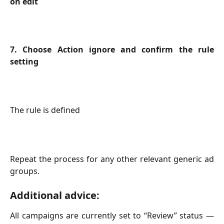
on edit
7. Choose Action ignore and confirm the rule
setting
The rule is defined
Repeat the process for any other relevant generic ad
groups.
Additional advice:
All campaigns are currently set to “Review” status —