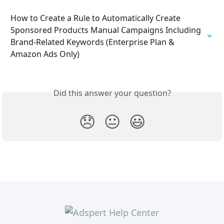
How to Create a Rule to Automatically Create 
Sponsored Products Manual Campaigns Including 
Brand-Related Keywords (Enterprise Plan & 
Amazon Ads Only)
Did this answer your question?
😞
😐
😃