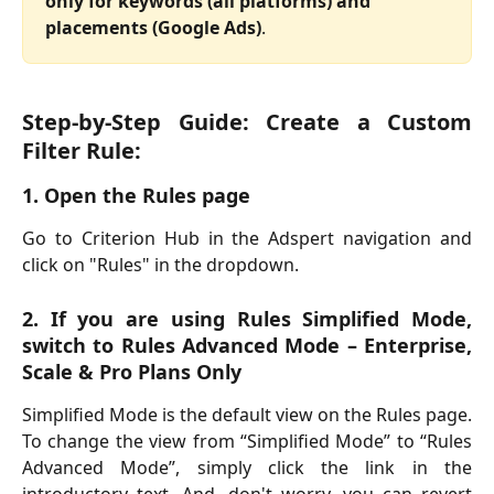
only for keywords (all platforms) and 
placements (Google Ads)
.
Step-by-Step Guide: Create a Custom
Filter Rule:
1. Open the Rules page
Go to Criterion Hub in the Adspert navigation and
click on "Rules" in the dropdown.
2. If you are using Rules Simplified Mode,
switch to Rules Advanced Mode – Enterprise,
Scale & Pro Plans Only
Simplified Mode is the default view on the Rules page.
To change the view from “Simplified Mode” to “Rules
Advanced Mode”, simply click the link in the
introductory text. And, don't worry, you can revert