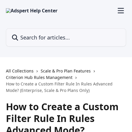
Skip to main content
Search for articles...
All Collections
Scale & Pro Plan Features
Criterion Hub Rules Management
How to Create a Custom Filter Rule In Rules Advanced
Mode? (Enterprise, Scale & Pro Plans Only)
How to Create a Custom
Filter Rule In Rules
Advanced Mode?