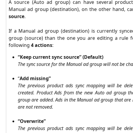
A source (Auto ad group) can have several product
Manual ad group (destination), on the other hand, c
source
.
If a Manual ad group (destination) is currently synce
group (source) than the one you are editing a rule f
following
4 actions
:
“Keep current sync source” (Default)
The sync source for the Manual ad group will not be ch
“
Add missing”
The previous product ads sync mapping will be del
created.
Product
Ads from the new Auto ad group th
group are added. Ads in the Manual ad group that are 
are not removed.
“Overwrite”
The previous product ads sync mapping will be del