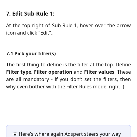
7. Edit Sub-Rule 1:
At the top right of Sub-Rule 1, hover over the arrow
icon and click “Edit”..
7.1 Pick your filter(s)
The first thing to define is the filter at the top. Define
Filter type
,
Filter operation
and
Filter values
. These
are all mandatory - if you don’t set the filters, then
why even bother with the Filter Rules mode, right :)
💡 Here’s where again Adspert steers your way 