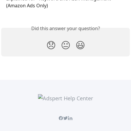
(Amazon Ads Only)
Did this answer your question?
😞
😐
😃