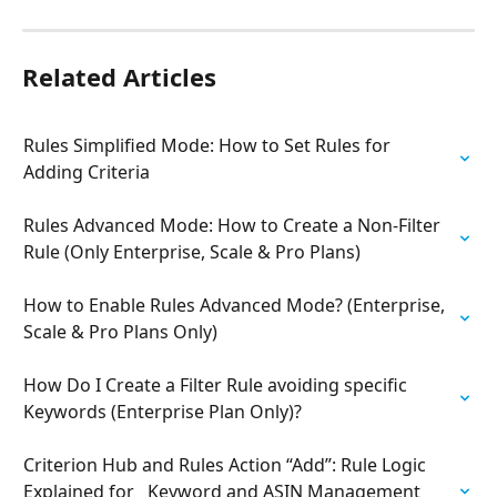
Related Articles
Rules Simplified Mode: How to Set Rules for 
Adding Criteria
Rules Advanced Mode: How to Create a Non-Filter 
Rule (Only Enterprise, Scale & Pro Plans)
How to Enable Rules Advanced Mode? (Enterprise, 
Scale & Pro Plans Only)
How Do I Create a Filter Rule avoiding specific 
Keywords (Enterprise Plan Only)?
Criterion Hub and Rules Action “Add”: Rule Logic 
Explained for   Keyword and ASIN Management 