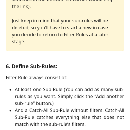
the link). 
Just keep in mind that your sub-rules will be 
deleted, so you’ll have to start a new in case 
you decide to return to Filter Rules at a later 
stage.
6. Define Sub-Rules:
Filter Rule always consist of:
At least one Sub-Rule (You can add as many sub-
rules as you want. Simply click the “Add another
sub-rule” button.)
And a Catch-All Sub-Rule without filters. Catch-All
Sub-Rule catches everything else that does not
match with the sub-rule’s filters.