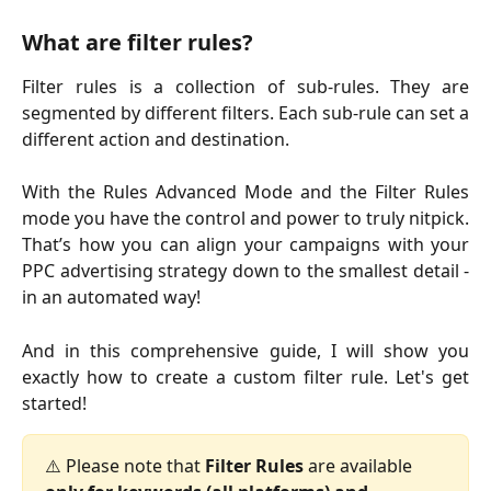
What are filter rules?
Filter rules is a collection of sub-rules. They are
segmented by different filters. Each sub-rule can set a
different action and destination.
With the Rules Advanced Mode and the Filter Rules
mode you have the control and power to truly nitpick.
That’s how you can align your campaigns with your
PPC advertising strategy down to the smallest detail -
in an automated way!
And in this comprehensive guide, I will show you
exactly how to create a custom filter rule. Let's get
started!
⚠️ Please note that 
Filter Rules
 are available 