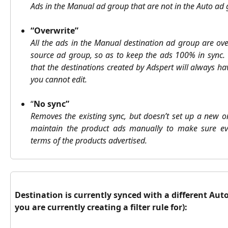
Ads in the Manual ad group that are not in the Auto ad
“Overwrite”
All the ads in the Manual destination ad group are ove
source ad group, so as to keep the ads 100% in sync. 
that the destinations created by Adspert will always 
you cannot edit.
“
No sync”
Removes the existing sync, but doesn’t set up a new o
maintain the product ads manually to make sure ev
terms of the products advertised.
Destination is currently synced with a different Aut
you are currently creating a filter rule for):