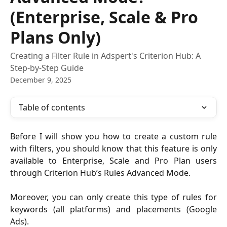
(Enterprise, Scale & Pro
Plans Only)
Creating a Filter Rule in Adspert's Criterion Hub: A
Step-by-Step Guide
December 9, 2025
Table of contents
Before I will show you how to create a custom rule
with filters, you should know that this feature is only
available to Enterprise, Scale and Pro Plan users
through Criterion Hub’s Rules Advanced Mode.
Moreover, you can only create this type of rules for
keywords (all platforms) and placements (Google
Ads).