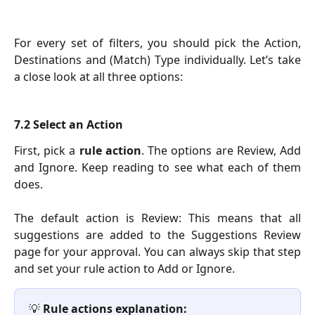
For every set of filters, you should pick the Action,
Destinations and (Match) Type individually. Let’s take
a close look at all three options:
7.2 Select an Action
First, pick a
rule action
. The options are Review, Add
and Ignore. Keep reading to see what each of them
does.
The default action is Review: This means that all
suggestions are added to the Suggestions Review
page for your approval. You can always skip that step
and set your rule action to Add or Ignore.
💡 
Rule actions explanation: