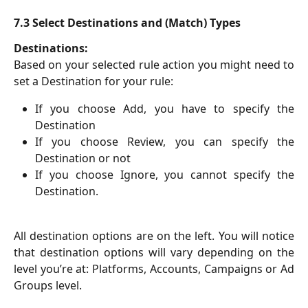
7.3 Select Destinations and (Match) Types
Destinations:
Based on your selected rule action you might need to
set a Destination for your rule:
If you choose Add, you have to specify the
Destination
If you choose Review, you can specify the
Destination or not
If you choose Ignore, you cannot specify the
Destination.
All destination options are on the left. You will notice
that destination options will vary depending on the
level you’re at: Platforms, Accounts, Campaigns or Ad
Groups level.