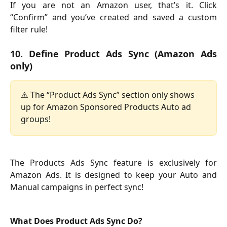
If you are not an Amazon user, that’s it. Click
“Confirm” and you’ve created and saved a custom
filter rule!
10. Define Product Ads Sync (Amazon Ads
only)
⚠️ The “Product Ads Sync” section only shows 
up for Amazon Sponsored Products Auto ad 
groups!
The Products Ads Sync feature is exclusively for
Amazon Ads. It is designed to keep your Auto and
Manual campaigns in perfect sync!
What Does Product Ads Sync Do?