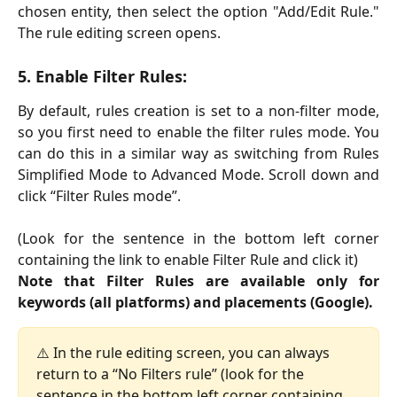
chosen entity, then select the option "Add/Edit Rule."
The rule editing screen opens.
5. Enable Filter Rules:
By default, rules creation is set to a non-filter mode,
so you first need to enable the filter rules mode. You
can do this in a similar way as switching from Rules
Simplified Mode to Advanced Mode. Scroll down and
click “Filter Rules mode”.
(Look for the sentence in the bottom left corner
containing the link to enable Filter Rule and click it)
Note that Filter Rules are available only for
keywords (all platforms) and placements (Google).
⚠️ In the rule editing screen, you can always 
return to a “No Filters rule” (look for the 
sentence in the bottom left corner containing 