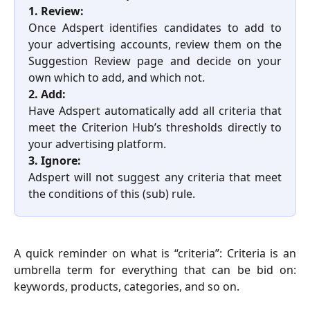
1. Review:
Once Adspert identifies candidates to add to
your advertising accounts, review them on the
Suggestion Review page and decide on your
own which to add, and which not.
2. Add:
Have Adspert automatically add all criteria that
meet the Criterion Hub’s thresholds directly to
your advertising platform.
3. Ignore:
Adspert will not suggest any criteria that meet
the conditions of this (sub) rule.
A quick reminder on what is “criteria”: Criteria is an
umbrella term for everything that can be bid on:
keywords, products, categories, and so on.