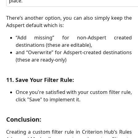
place.
There’s another option, you can also simply keep the
Adspert default which is:
“Add missing” for non-Adspert created
destinations (these are editable),
and “Overwrite” for Adspert-created destinations
(these are ready-only)
11. Save Your Filter Rule:
Once you're satisfied with your custom filter rule,
click "Save" to implement it.
Conclusion:
Creating a custom filter rule in Criterion Hub’s Rules