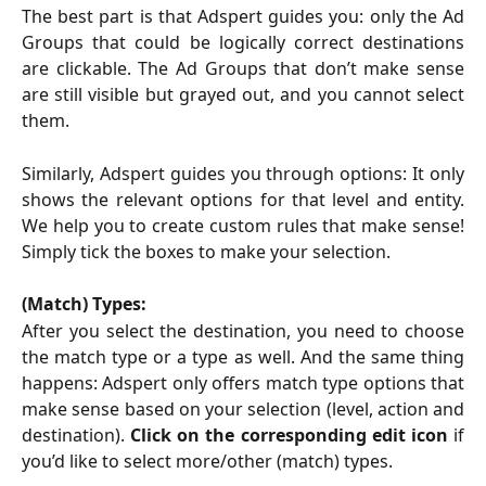
The best part is that Adspert guides you: only the Ad
Groups that could be logically correct destinations
are clickable. The Ad Groups that don’t make sense
are still visible but grayed out, and you cannot select
them.
Similarly, Adspert guides you through options: It only
shows the relevant options for that level and entity.
We help you to create custom rules that make sense!
Simply tick the boxes to make your selection.
(Match) Types:
After you select the destination, you need to choose
the match type or a type as well. And the same thing
happens: Adspert only offers match type options that
make sense based on your selection (level, action and
destination).
Click on the corresponding edit icon
if
you’d like to select more/other (match) types.