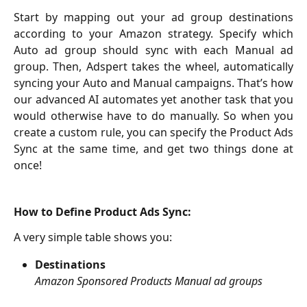
Start by mapping out your ad group destinations
according to your Amazon strategy. Specify which
Auto ad group should sync with each Manual ad
group. Then, Adspert takes the wheel, automatically
syncing your Auto and Manual campaigns. That’s how
our advanced AI automates yet another task that you
would otherwise have to do manually. So when you
create a custom rule, you can specify the Product Ads
Sync at the same time, and get two things done at
once!
How to Define Product Ads Sync:
A very simple table shows you:
Destinations
Amazon
Sponsored Products Manual ad groups