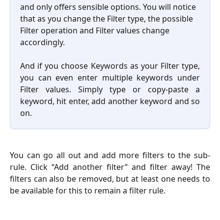
and only offers sensible options. You will notice 
that as you change the Filter type, the possible 
Filter operation and Filter values change 
accordingly. 
And if you choose Keywords as your Filter type,
you can even enter multiple keywords under
Filter values. Simply type or copy-paste a
keyword, hit enter, add another keyword and so
on.
You can go all out and add more filters to the sub-
rule. Click “Add another filter” and filter away! The
filters can also be removed, but at least one needs to
be available for this to remain a filter rule.