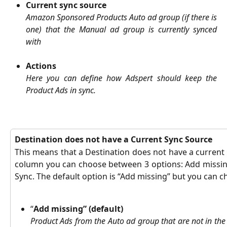
Current sync source
Amazon Sponsored Products Auto ad group (if there is
one) that the Manual ad group is currently synced
with
Actions
Here you can define how Adspert should keep the
Product Ads in sync.
Destination does not have a Current Sync Source
This means that a Destination does not have a current 
column you can choose between 3 options: Add missin
Sync. The default option is “Add missing” but you can 
“
Add missing” (default)
Product Ads from the Auto ad group that are not in th