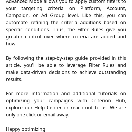
Advanced Mode allows you to apply custom filters to
your targeting criteria on Platform, Account,
Campaign, or Ad Group level. Like this, you can
automate refining the criteria additions based on
specific conditions. Thus, the Filter Rules give you
greater control over where criteria are added and
how.
By following the step-by-step guide provided in this
article, you'll be able to leverage Filter Rules and
make data-driven decisions to achieve outstanding
results.
For more information and additional tutorials on
optimizing your campaigns with Criterion Hub,
explore our Help Center or reach out to us. We are
only one click or email away.
Happy optimizing!