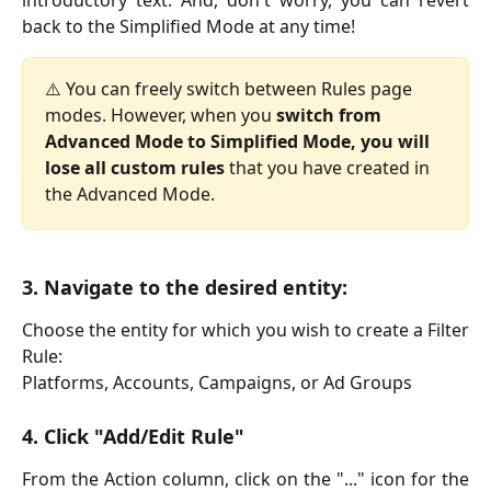
back to the Simplified Mode at any time!
⚠️ You can freely switch between Rules page 
modes. However, when you 
switch from 
Advanced Mode to Simplified Mode, you will
lose all custom rules
 that you have created in 
the Advanced Mode.
3. Navigate to the desired entity:
Choose the entity for which you wish to create a Filter
Rule:
Platforms, Accounts, Campaigns, or Ad Groups
4. Click "Add/Edit Rule"
From the Action column, click on the "..." icon for the