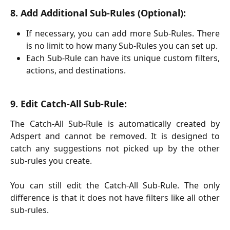
8. Add Additional Sub-Rules (Optional):
If necessary, you can add more Sub-Rules. There
is no limit to how many Sub-Rules you can set up.
Each Sub-Rule can have its unique custom filters,
actions, and destinations.
9. Edit Catch-All Sub-Rule:
The Catch-All Sub-Rule is automatically created by
Adspert and cannot be removed. It is designed to
catch any suggestions not picked up by the other
sub-rules you create.
You can still edit the Catch-All Sub-Rule. The only
difference is that it does not have filters like all other
sub-rules.