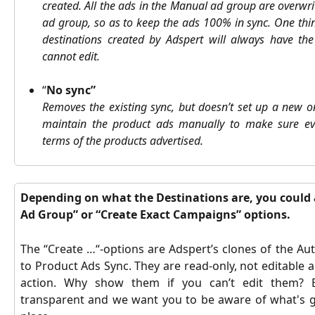
created.
All the ads in the Manual ad group are overwri
ad group, so as to keep the ads 100% in sync. One thin
destinations created by Adspert will always have t
cannot edit.
“
No sync”
Removes the existing sync, but doesn’t set up a new o
maintain the product ads manually to make sure ev
terms of the products advertised.
Depending on what the Destinations are, you could 
Ad Group” or “Create Exact Campaigns” options. 
The “Create …“-options are Adspert’s clones of the A
to Product Ads Sync. They are read-only, not editable 
action. Why show them if you can’t edit them? 
transparent and we want you to be aware of what's g